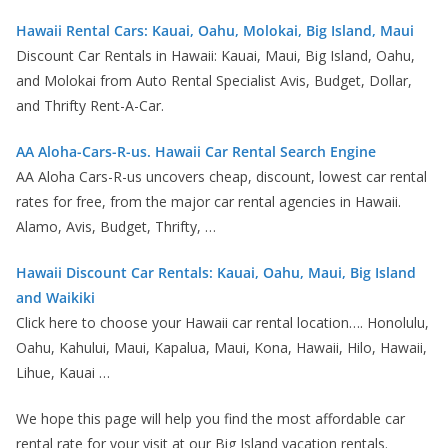
Hawaii Rental Cars: Kauai, Oahu, Molokai, Big Island, Maui
Discount Car Rentals in Hawaii: Kauai, Maui, Big Island, Oahu,
and Molokai from Auto Rental Specialist Avis, Budget, Dollar,
and Thrifty Rent-A-Car.
AA Aloha-Cars-R-us. Hawaii Car Rental Search Engine
AA Aloha Cars-R-us uncovers cheap, discount, lowest car rental
rates for free, from the major car rental agencies in Hawaii.
Alamo, Avis, Budget, Thrifty, …
Hawaii Discount Car Rentals: Kauai, Oahu, Maui, Big Island
and Waikiki
Click here to choose your Hawaii car rental location…. Honolulu,
Oahu, Kahului, Maui, Kapalua, Maui, Kona, Hawaii, Hilo, Hawaii,
Lihue, Kauai …
We hope this page will help you find the most affordable car
rental rate for your visit at our Big Island vacation rentals.