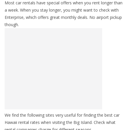
Most car rentals have special offers when you rent longer than
a week. When you stay longer, you might want to check with
Enterprise, which offers great monthly deals. No airport pickup
though.
We find the following sites very useful for finding the best car
Hawaii rental rates when visiting the Big Island. Check what
rental companies charge for different seasons.