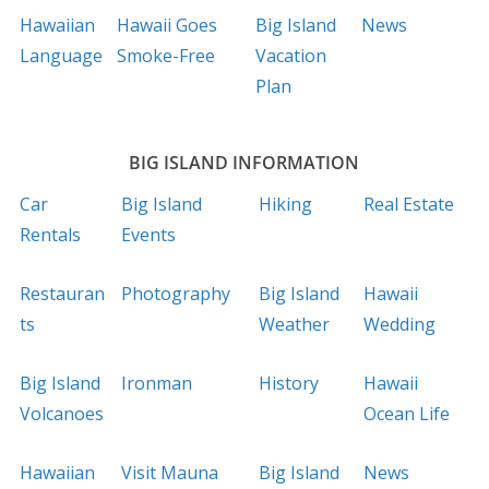
Hawaiian
Hawaii Goes
Big Island
News
Language
Smoke-Free
Vacation
Plan
BIG ISLAND INFORMATION
Car
Big Island
Hiking
Real Estate
Rentals
Events
Restauran
Photography
Big Island
Hawaii
ts
Weather
Wedding
Big Island
Ironman
History
Hawaii
Volcanoes
Ocean Life
Hawaiian
Visit Mauna
Big Island
News