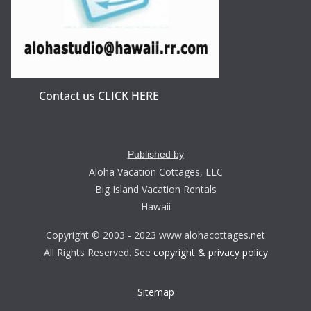
Contact us CLICK HERE
Published by
Aloha Vacation Cottages, LLC
Big Island Vacation Rentals
Hawaii
Copyright © 2003 - 2023 www.alohacottages.net
All Rights Reserved. See
copyright & privacy policy
Sitemap