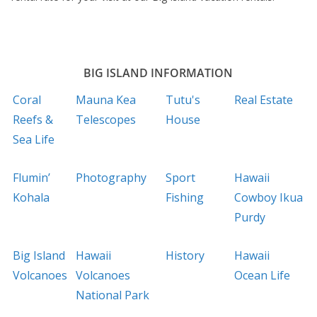
BIG ISLAND INFORMATION
Coral
Mauna Kea
Tutu's
Real Estate
Reefs &
Telescopes
House
Sea Life
Flumin’
Photography
Sport
Hawaii
Kohala
Fishing
Cowboy Ikua
Purdy
Big Island
Hawaii
History
Hawaii
Volcanoes
Volcanoes
Ocean Life
National Park