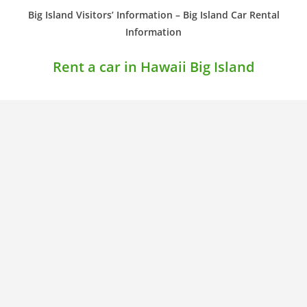
Big Island Visitors’ Information – Big Island Car Rental
Information
Rent a car in Hawaii Big Island