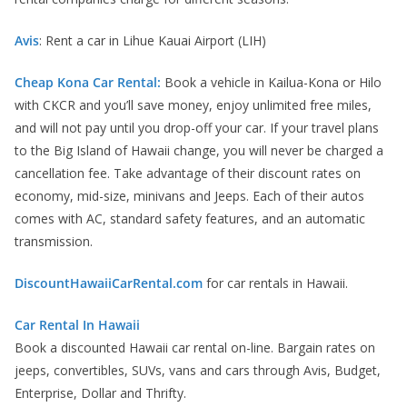
Avis
: Rent a car in Lihue Kauai Airport (LIH)
Cheap Kona Car Rental:
Book a vehicle in Kailua-Kona or Hilo
with CKCR and you’ll save money, enjoy unlimited free miles,
and will not pay until you drop-off your car. If your travel plans
to the Big Island of Hawaii change, you will never be charged a
cancellation fee. Take advantage of their discount rates on
economy, mid-size, minivans and Jeeps. Each of their autos
comes with AC, standard safety features, and an automatic
transmission.
DiscountHawaiiCarRental.com
for car rentals in Hawaii.
Car Rental In Hawaii
Book a discounted Hawaii car rental on-line. Bargain rates on
jeeps, convertibles, SUVs, vans and cars through Avis, Budget,
Enterprise, Dollar and Thrifty.