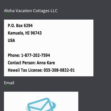
Aloha Vacation Cottages LLC
Email