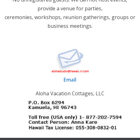
provide a venue for parties,
ceremonies, workshops, reunion gatherings, groups or
business meetings.
Email
Aloha Vacation Cottages, LLC