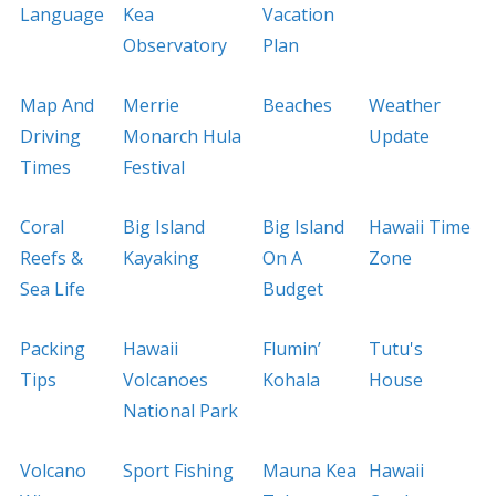
Language
Kea
Vacation
Observatory
Plan
Map And
Merrie
Beaches
Weather
Driving
Monarch Hula
Update
Times
Festival
Coral
Big Island
Big Island
Hawaii Time
Reefs &
Kayaking
On A
Zone
Sea Life
Budget
Packing
Hawaii
Flumin’
Tutu's
Tips
Volcanoes
Kohala
House
National Park
Volcano
Sport Fishing
Mauna Kea
Hawaii