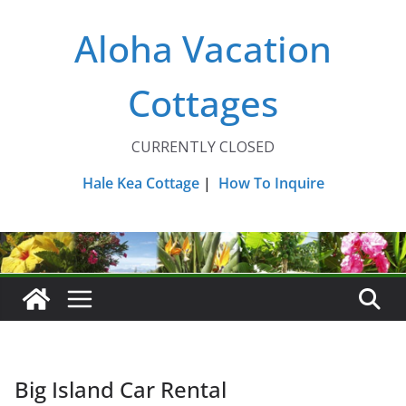
Skip
Aloha Vacation
to
content
Cottages
CURRENTLY CLOSED
Hale Kea Cottage
|
How To Inquire
Big Island Car Rental