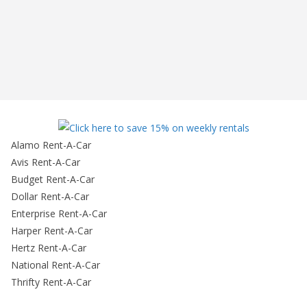
Alamo Rent-A-Car
Avis Rent-A-Car
Budget Rent-A-Car
Dollar Rent-A-Car
Enterprise Rent-A-Car
Harper Rent-A-Car
Hertz Rent-A-Car
National Rent-A-Car
Thrifty Rent-A-Car