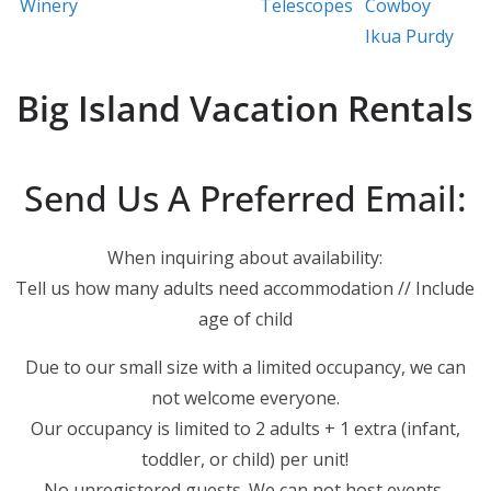
Winery
Telescopes
Cowboy
Ikua Purdy
Big Island Vacation Rentals
Send Us A Preferred Email:
When inquiring about availability:
Tell us how many adults need accommodation // Include
age of child
Due to our small size with a limited occupancy, we can
not welcome everyone.
Our occupancy is limited to 2 adults + 1 extra (infant,
toddler, or child) per unit!
No unregistered guests. We can not host events,