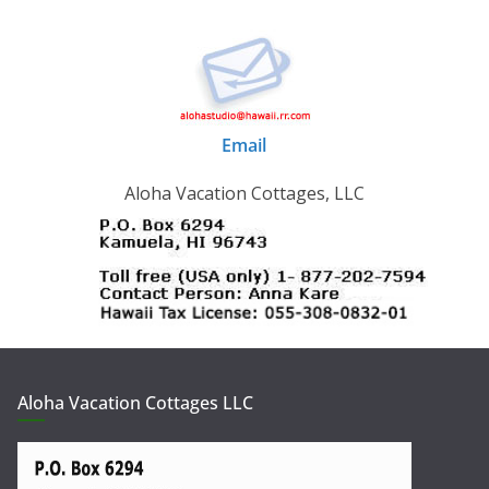
Email
Aloha Vacation Cottages, LLC
Aloha Vacation Cottages LLC