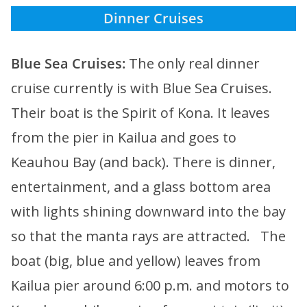
Dinner Cruises
Blue Sea Cruises:
The only real dinner
cruise currently is with Blue Sea Cruises.
Their boat is the Spirit of Kona. It leaves
from the pier in Kailua and goes to
Keauhou Bay (and back). There is dinner,
entertainment, and a glass bottom area
with lights shining downward into the bay
so that the manta rays are attracted. The
boat (big, blue and yellow) leaves from
Kailua pier around 6:00 p.m. and motors to