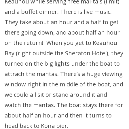
Keauhou while serving free mai-tais (limit)
and a buffet dinner. There is live music.
They take about an hour and a half to get
there going down, and about half an hour
on the return! When you get to Keauhou
Bay (right outside the Sheraton Hotel), they
turned on the big lights under the boat to
attrach the mantas. There’s a huge viewing
window right in the middle of the boat, and
we could all sit or stand around it and
watch the mantas. The boat stays there for
about half an hour and then it turns to
head back to Kona pier.