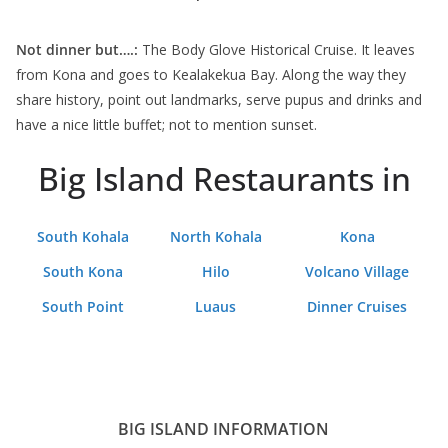
Not dinner but….:
The Body Glove Historical Cruise. It leaves
from Kona and goes to Kealakekua Bay. Along the way they
share history, point out landmarks, serve pupus and drinks and
have a nice little buffet; not to mention sunset.
Big Island Restaurants in
South Kohala
North Kohala
Kona
South Kona
Hilo
Volcano Village
South Point
Luaus
Dinner Cruises
BIG ISLAND INFORMATION