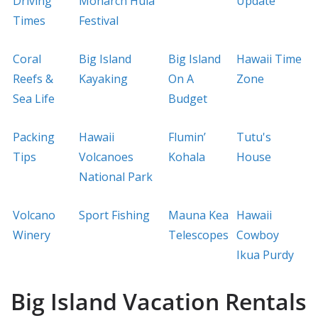
Driving
Monarch Hula
Update
Times
Festival
Coral
Big Island
Big Island
Hawaii Time
Reefs &
Kayaking
On A
Zone
Sea Life
Budget
Packing
Hawaii
Flumin’
Tutu's
Tips
Volcanoes
Kohala
House
National Park
Volcano
Sport Fishing
Mauna Kea
Hawaii
Winery
Telescopes
Cowboy
Ikua Purdy
Big Island Vacation Rentals