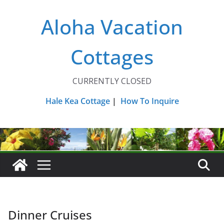
Skip
Aloha Vacation
to
content
Cottages
CURRENTLY CLOSED
Hale Kea Cottage
|
How To Inquire
Dinner Cruises