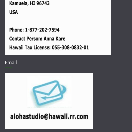
Email