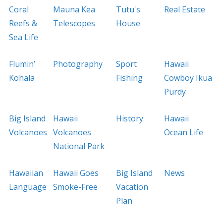
Coral
Mauna Kea
Tutu's
Real Estate
Reefs &
Telescopes
House
Sea Life
Flumin’
Photography
Sport
Hawaii
Kohala
Fishing
Cowboy Ikua
Purdy
Big Island
Hawaii
History
Hawaii
Volcanoes
Volcanoes
Ocean Life
National Park
Hawaiian
Hawaii Goes
Big Island
News
Language
Smoke-Free
Vacation
Plan