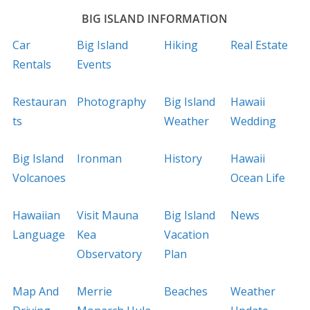
BIG ISLAND INFORMATION
Car
Big Island
Hiking
Real Estate
Rentals
Events
Restauran
Photography
Big Island
Hawaii
ts
Weather
Wedding
Big Island
Ironman
History
Hawaii
Volcanoes
Ocean Life
Hawaiian
Visit Mauna
Big Island
News
Language
Kea
Vacation
Observatory
Plan
Map And
Merrie
Beaches
Weather