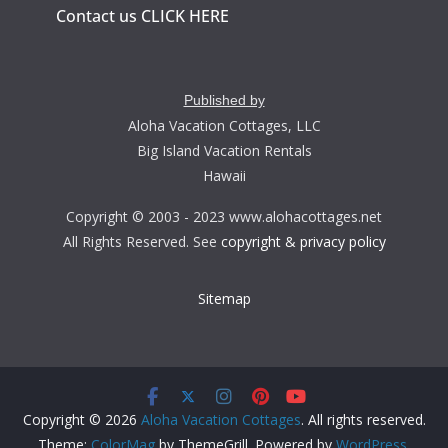
Contact us CLICK HERE
Published by
Aloha Vacation Cottages, LLC
Big Island Vacation Rentals
Hawaii
Copyright © 2003 - 2023 www.alohacottages.net
All Rights Reserved. See
copyright & privacy policy
Sitemap
Copyright © 2026
Aloha Vacation Cottages
. All rights reserved.
Theme:
ColorMag
by ThemeGrill. Powered by
WordPress
.