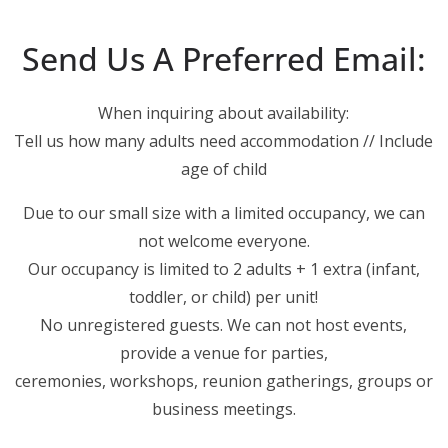
Send Us A Preferred Email:
When inquiring about availability:
Tell us how many adults need accommodation // Include
age of child
Due to our small size with a limited occupancy, we can
not welcome everyone.
Our occupancy is limited to 2 adults + 1 extra (infant,
toddler, or child) per unit!
No unregistered guests. We can not host events,
provide a venue for parties,
ceremonies, workshops, reunion gatherings, groups or
business meetings.