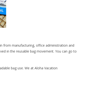
n from manufacturing, office administration and
olved in the reusable bag movement. You can go to
gradable bag use. We at Aloha Vacation