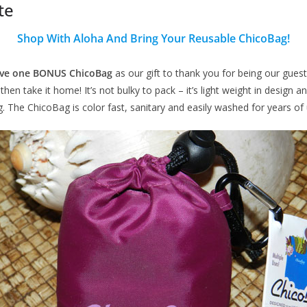
te
Shop With Aloha And Bring Your Reusable ChicoBag!
eive one BONUS ChicoBag
as our gift to thank you for being our guests
en take it home! It’s not bulky to pack – it’s light weight in design 
g. The ChicoBag is color fast, sanitary and easily washed for years of 