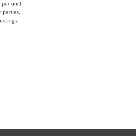
 per unit!
 parties,
eetings.