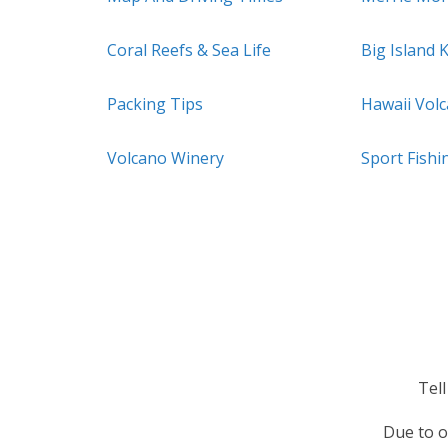
Coral Reefs & Sea Life
Big Island 
Packing Tips
Hawaii Vol
Volcano Winery
Sport Fishi
Tel
Due to o