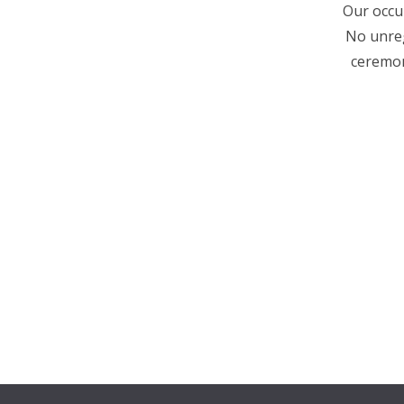
Our occup
No unreg
ceremon