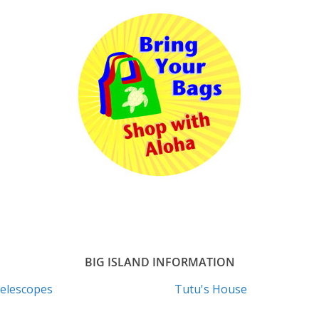
BIG ISLAND INFORMATION
elescopes
Tutu's House