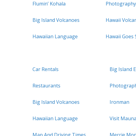
Flumin’ Kohala
Photography
Big Island Volcanoes
Hawaii Volca
Hawaiian Language
Hawaii Goes
Car Rentals
Big Island 
Restaurants
Photograp
Big Island Volcanoes
Ironman
Hawaiian Language
Visit Maun
Map And Driving Times
Merrie Mon