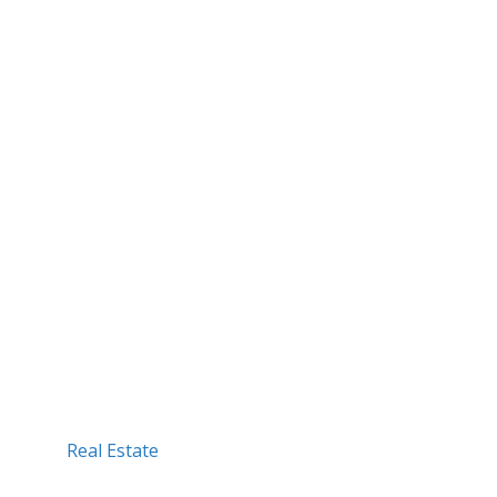
Real Estate