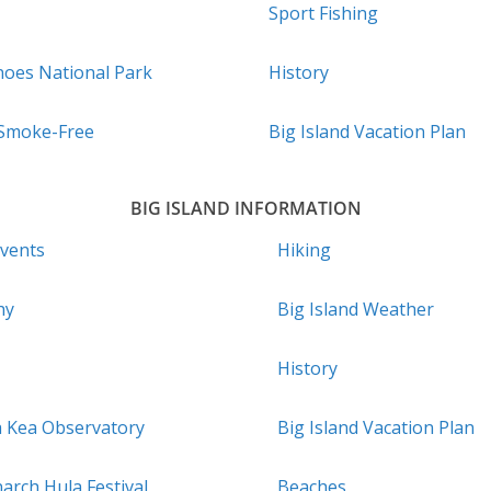
Sport Fishing
noes National Park
History
 Smoke-Free
Big Island Vacation Plan
BIG ISLAND INFORMATION
Events
Hiking
hy
Big Island Weather
History
a Kea Observatory
Big Island Vacation Plan
arch Hula Festival
Beaches