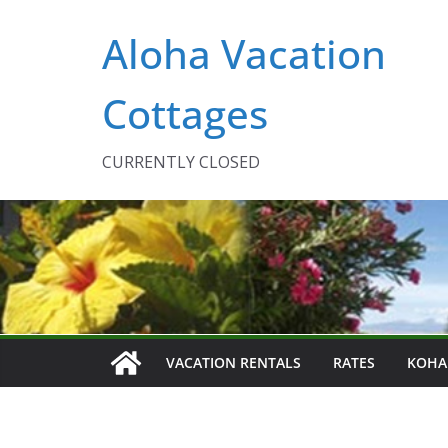
Skip
Aloha Vacation
to
content
Cottages
CURRENTLY CLOSED
VACATION RENTALS
RATES
KOHA