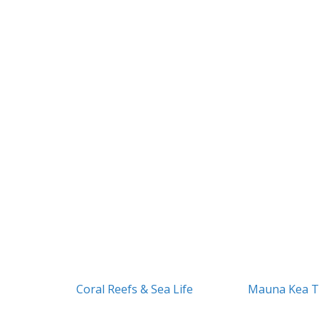
Coral Reefs & Sea Life
Mauna Kea T