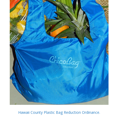
Hawaii County Plastic Bag Reduction Ordinance.