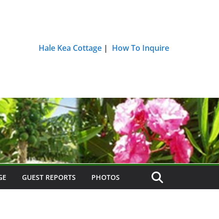
Hale Kea Cottage
|
How To Inquire
GE
GUEST REPORTS
PHOTOS