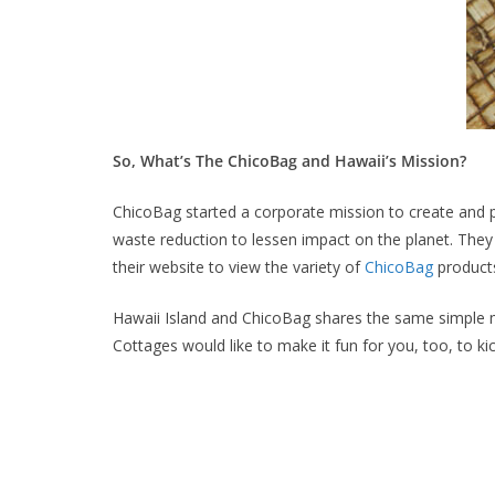
So, What’s The ChicoBag and Hawaii’s Mission?
ChicoBag started a corporate mission to create and 
waste reduction to lessen impact on the planet. They
their website to view the variety of
ChicoBag
products
Hawaii Island and ChicoBag shares the same simple mi
Cottages would like to make it fun for you, too, to kic