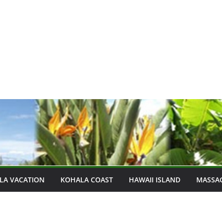
LA VACATION
KOHALA COAST
HAWAII ISLAND
MASSA