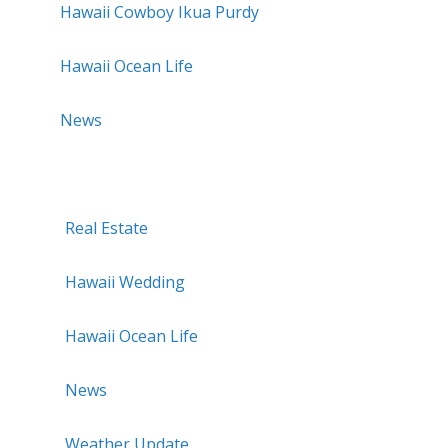
Hawaii Cowboy Ikua Purdy
Hawaii Ocean Life
News
Real Estate
Hawaii Wedding
Hawaii Ocean Life
News
Weather Update