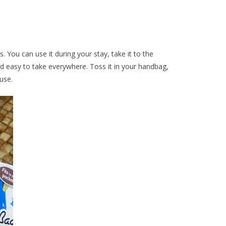
. You can use it during your stay, take it to the
and easy to take everywhere. Toss it in your handbag,
use.