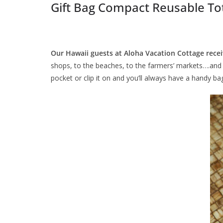
Gift Bag Compact Reusable To
Our Hawaii guests at Aloha Vacation Cottage rec
shops, to the beaches, to the farmers’ markets….and th
pocket or clip it on and you’ll always have a handy ba