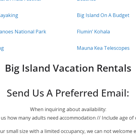
Kayaking
Big Island On A Budget
canoes National Park
Flumin’ Kohala
ng
Mauna Kea Telescopes
Big Island Vacation Rentals
Send Us A Preferred Email:
When inquiring about availability:
l us how many adults need accommodation // Include age of c
ur small size with a limited occupancy, we can not welcome 