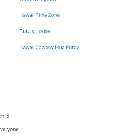
Hawaii Time Zone
Tutu's House
Hawaii Cowboy Ikua Purdy
hild
everyone.