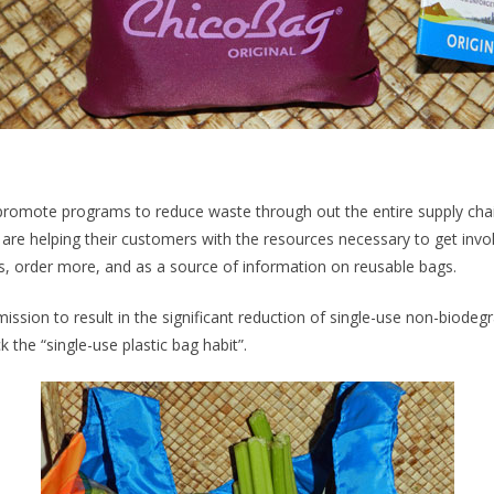
promote programs to reduce waste through out the entire supply chai
 are helping their customers with the resources necessary to get inv
, order more, and as a source of information on reusable bags.
ssion to result in the significant reduction of single-use non-biode
k the “single-use plastic bag habit”.