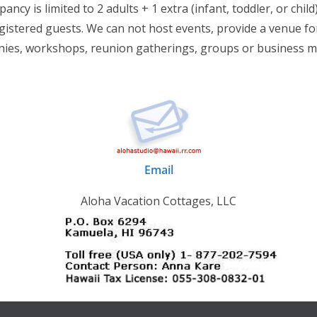
ancy is limited to 2 adults + 1 extra (infant, toddler, or child)
istered guests. We can not host events, provide a venue for
ies, workshops, reunion gatherings, groups or business m
Email
Aloha Vacation Cottages, LLC