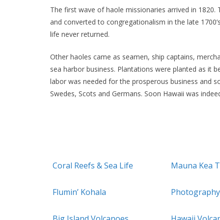
The first wave of haole missionaries arrived in 18
and converted to congregationalism in the late 1700’s
life never returned.
Other haoles came as seamen, ship captains, merchan
sea harbor business. Plantations were planted as it
labor was needed for the prosperous business and so
Swedes, Scots and Germans. Soon Hawaii was indeed
Coral Reefs & Sea Life
Mauna Kea T
Flumin’ Kohala
Photography
Big Island Volcanoes
Hawaii Volca