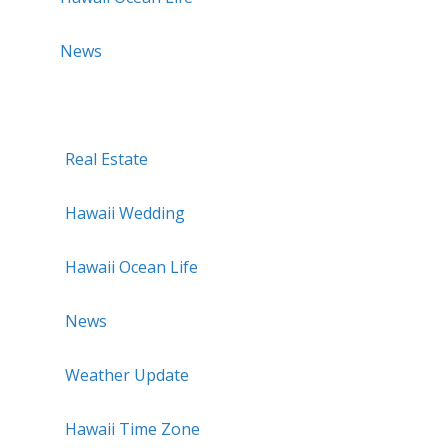
News
Real Estate
Hawaii Wedding
Hawaii Ocean Life
News
Weather Update
Hawaii Time Zone