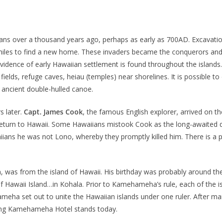
ians over a thousand years ago, perhaps as early as 700AD. Excavation
iles to find a new home. These invaders became the conquerors and 
Evidence of early Hawaiian settlement is found throughout the islands
 fields, refuge caves, heiau (temples) near shorelines. It is possible 
 ancient double-hulled canoe.
s later.
Capt. James Cook
, the famous English explorer, arrived on t
turn to Hawaii. Some Hawaiians mistook Cook as the long-awaited de
aiians he was not Lono, whereby they promptly killed him. There is
a
, was from the island of Hawaii. His birthday was probably around th
 Hawaii Island…in Kohala. Prior to Kamehameha’s rule, each of the is
a set out to unite the Hawaiian islands under one ruler. After many
ing Kamehameha Hotel stands today.