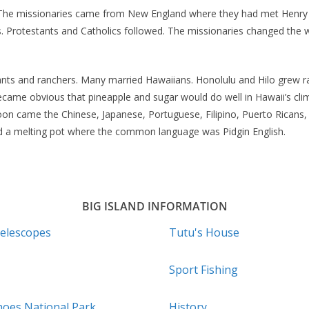
20. The missionaries came from New England where they had met Hen
. Protestants and Catholics followed. The missionaries changed the w
ts and ranchers. Many married Hawaiians. Honolulu and Hilo grew rap
 became obvious that pineapple and sugar would do well in Hawaii’s c
on came the Chinese, Japanese, Portuguese, Filipino, Puerto Ricans
 a melting pot where the common language was Pidgin English.
BIG ISLAND INFORMATION
elescopes
Tutu's House
Sport Fishing
noes National Park
History