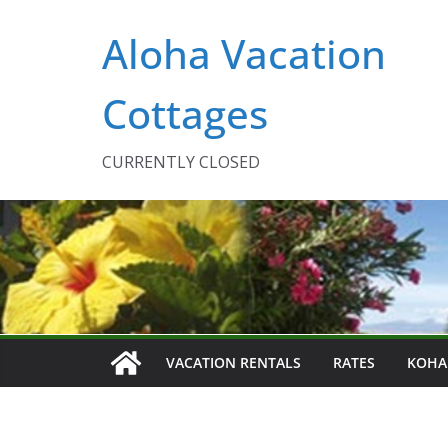
Skip
Aloha Vacation
to
content
Cottages
CURRENTLY CLOSED
VACATION RENTALS
RATES
KOHA