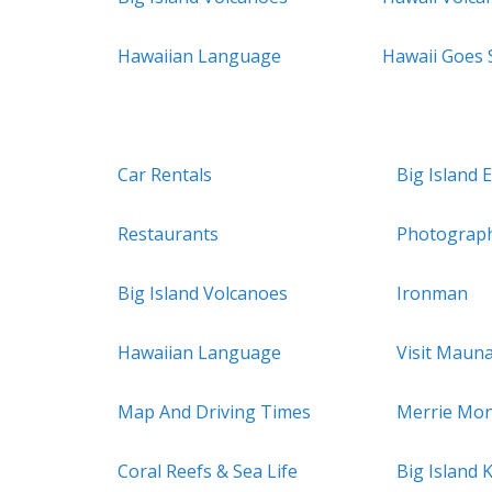
Hawaiian Language
Hawaii Goes
Car Rentals
Big Island 
Restaurants
Photograp
Big Island Volcanoes
Ironman
Hawaiian Language
Visit Maun
Map And Driving Times
Merrie Mon
Coral Reefs & Sea Life
Big Island 