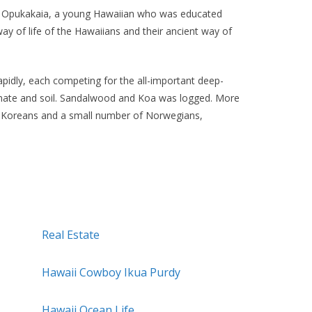
ry Opukakaia, a young Hawaiian who was educated
ay of life of the Hawaiians and their ancient way of
idly, each competing for the all-important deep-
limate and soil. Sandalwood and Koa was logged. More
, Koreans and a small number of Norwegians,
Real Estate
Hawaii Cowboy Ikua Purdy
Hawaii Ocean Life