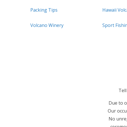
Packing Tips
Hawaii Vol
Volcano Winery
Sport Fishi
Tel
Due to o
Our occup
No unreg
ceremon