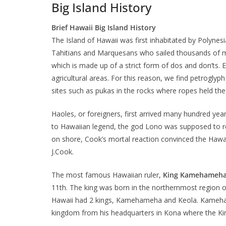
Big Island History
Brief Hawaii Big Island History
The Island of Hawaii was first inhabitated by Polynes
Tahitians and Marquesans who sailed thousands of m
which is made up of a strict form of dos and don’ts. 
agricultural areas. For this reason, we find petroglyph
sites such as pukas in the rocks where ropes held the
Haoles, or foreigners, first arrived many hundred year
to Hawaiian legend, the god Lono was supposed to re
on shore, Cook’s mortal reaction convinced the Haw
J.Cook.
The most famous Hawaiian ruler,
King Kamehameh
11th. The king was born in the northernmost region of
Hawaii had 2 kings, Kamehameha and Keola. Kamehameh
kingdom from his headquarters in Kona where the K