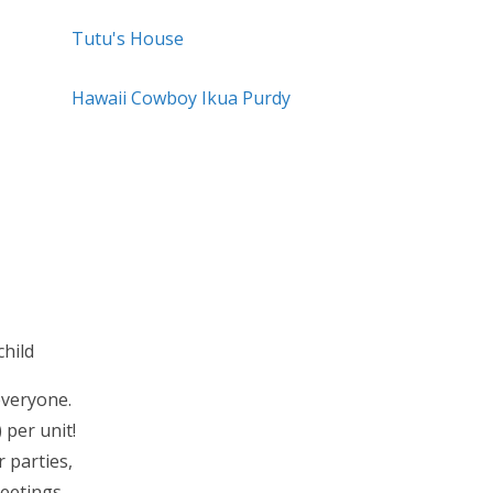
Tutu's House
Hawaii Cowboy Ikua Purdy
hild
everyone.
 per unit!
 parties,
eetings.