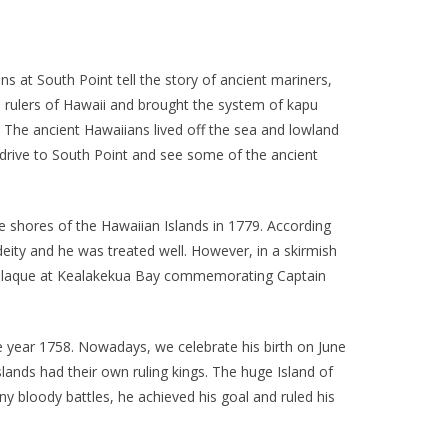
s at South Point tell the story of ancient mariners,
rulers of Hawaii and brought the system of kapu
. The ancient Hawaiians lived off the sea and lowland
to drive to South Point and see some of the ancient
he shores of the Hawaiian Islands in 1779. According
ity and he was treated well. However, in a skirmish
 a plaque at Kealakekua Bay commemorating Captain
e year 1758. Nowadays, we celebrate his birth on June
lands had their own ruling kings. The huge Island of
 bloody battles, he achieved his goal and ruled his