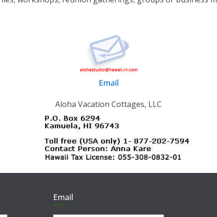
Email
Aloha Vacation Cottages, LLC
Email