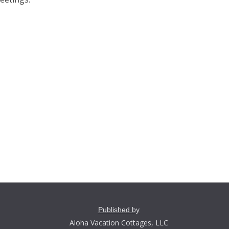
Published by
Aloha Vacation Cottages, LLC