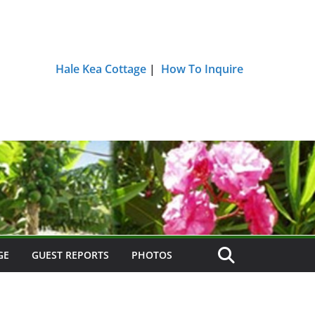
Hale Kea Cottage
|
How To Inquire
GE
GUEST REPORTS
PHOTOS