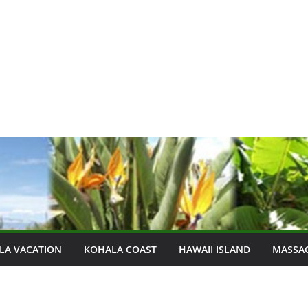
LA VACATION
KOHALA COAST
HAWAII ISLAND
MASSA