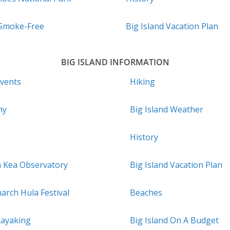
 Smoke-Free
Big Island Vacation Plan
BIG ISLAND INFORMATION
Events
Hiking
hy
Big Island Weather
History
a Kea Observatory
Big Island Vacation Plan
arch Hula Festival
Beaches
Kayaking
Big Island On A Budget