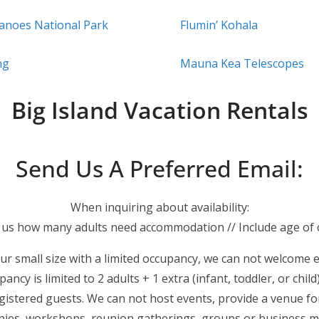
canoes National Park
Flumin’ Kohala
ng
Mauna Kea Telescopes
Big Island Vacation Rentals
Send Us A Preferred Email:
When inquiring about availability:
l us how many adults need accommodation // Include age of c
ur small size with a limited occupancy, we can not welcome 
ancy is limited to 2 adults + 1 extra (infant, toddler, or child)
istered guests. We can not host events, provide a venue for
ies, workshops, reunion gatherings, groups or business m