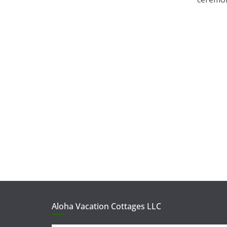
Aloha Vacation Cottages LLC