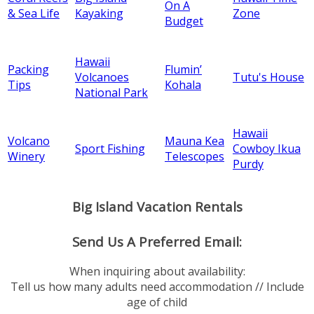
On A
& Sea Life
Kayaking
Zone
Budget
Hawaii
Packing
Flumin’
Volcanoes
Tutu's House
Tips
Kohala
National Park
Hawaii
Volcano
Mauna Kea
Sport Fishing
Cowboy Ikua
Winery
Telescopes
Purdy
Big Island Vacation Rentals
Send Us A Preferred Email:
When inquiring about availability:
Tell us how many adults need accommodation // Include
age of child