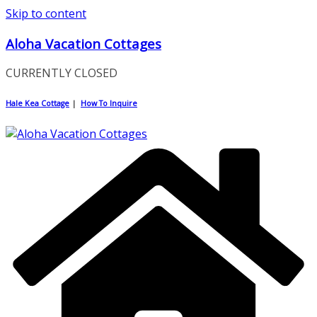
Skip to content
Aloha Vacation Cottages
CURRENTLY CLOSED
Hale Kea Cottage
|
How To Inquire