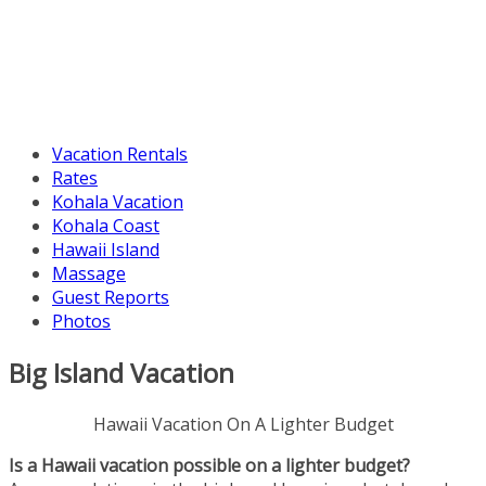
Vacation Rentals
Rates
Kohala Vacation
Kohala Coast
Hawaii Island
Massage
Guest Reports
Photos
Big Island Vacation
Hawaii Vacation On A Lighter Budget
Is a Hawaii vacation possible on a lighter budget?