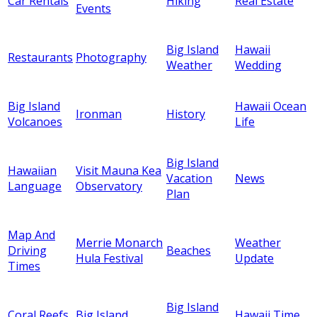
Car Rentals
Hiking
Real Estate
Events
Big Island
Hawaii
Restaurants
Photography
Weather
Wedding
Big Island
Hawaii Ocean
Ironman
History
Volcanoes
Life
Big Island
Hawaiian
Visit Mauna Kea
Vacation
News
Language
Observatory
Plan
Map And
Merrie Monarch
Weather
Driving
Beaches
Hula Festival
Update
Times
Big Island
Coral Reefs
Big Island
Hawaii Time