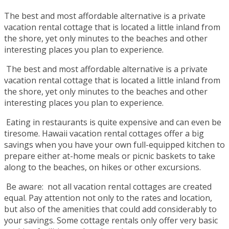
The best and most affordable alternative is a private
vacation rental cottage that is located a little inland from
the shore, yet only minutes to the beaches and other
interesting places you plan to experience.
The best and most affordable alternative is a private
vacation rental cottage that is located a little inland from
the shore, yet only minutes to the beaches and other
interesting places you plan to experience.
Eating in restaurants is quite expensive and can even be
tiresome. Hawaii vacation rental cottages offer a big
savings when you have your own full-equipped kitchen to
prepare either at-home meals or picnic baskets to take
along to the beaches, on hikes or other excursions.
Be aware: not all vacation rental cottages are created
equal. Pay attention not only to the rates and location,
but also of the amenities that could add considerably to
your savings. Some cottage rentals only offer very basic