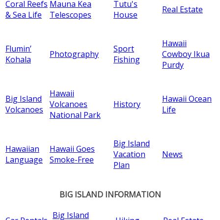
Coral Reefs
Mauna Kea
Tutu's
Real Estate
& Sea Life
Telescopes
House
Hawaii
Flumin’
Sport
Photography
Cowboy Ikua
Kohala
Fishing
Purdy
Hawaii
Big Island
Hawaii Ocean
Volcanoes
History
Volcanoes
Life
National Park
Big Island
Hawaiian
Hawaii Goes
Vacation
News
Language
Smoke-Free
Plan
BIG ISLAND INFORMATION
Big Island