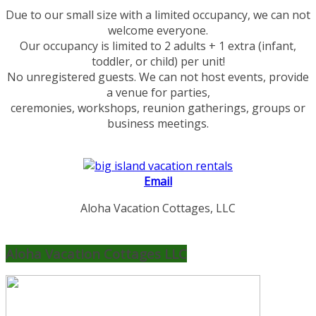
Due to our small size with a limited occupancy, we can not
welcome everyone.
Our occupancy is limited to 2 adults + 1 extra (infant,
toddler, or child) per unit!
No unregistered guests. We can not host events, provide
a venue for parties,
ceremonies, workshops, reunion gatherings, groups or
business meetings.
Email
Aloha Vacation Cottages, LLC
Aloha Vacation Cottages LLC