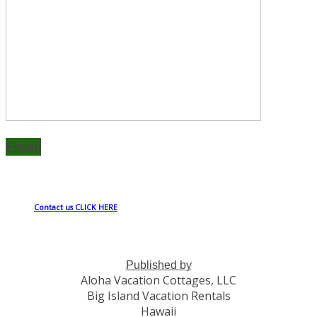
Email
Contact us CLICK HERE
Published by
Aloha Vacation Cottages, LLC
Big Island Vacation Rentals
Hawaii