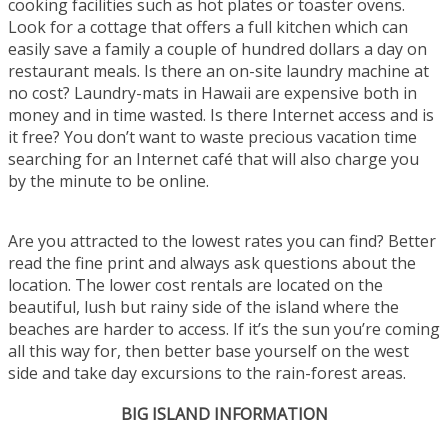
cooking facilities such as hot plates or toaster ovens.
Look for a cottage that offers a full kitchen which can
easily save a family a couple of hundred dollars a day on
restaurant meals. Is there an on-site laundry machine at
no cost? Laundry-mats in Hawaii are expensive both in
money and in time wasted. Is there Internet access and is
it free? You don’t want to waste precious vacation time
searching for an Internet café that will also charge you
by the minute to be online.
Are you attracted to the lowest rates you can find? Better
read the fine print and always ask questions about the
location. The lower cost rentals are located on the
beautiful, lush but rainy side of the island where the
beaches are harder to access. If it’s the sun you’re coming
all this way for, then better base yourself on the west
side and take day excursions to the rain-forest areas.
BIG ISLAND INFORMATION