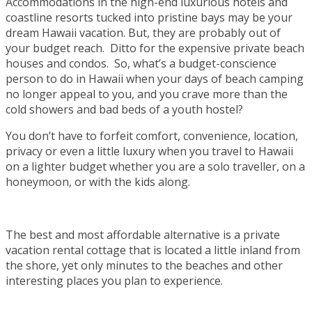
Accommodations in the high-end luxurious hotels and
coastline resorts tucked into pristine bays may be your
dream Hawaii vacation. But, they are probably out of
your budget reach. Ditto for the expensive private beach
houses and condos. So, what’s a budget-conscience
person to do in Hawaii when your days of beach camping
no longer appeal to you, and you crave more than the
cold showers and bad beds of a youth hostel?
You don’t have to forfeit comfort, convenience, location,
privacy or even a little luxury when you travel to Hawaii
on a lighter budget whether you are a solo traveller, on a
honeymoon, or with the kids along.
The best and most affordable alternative is a private
vacation rental cottage that is located a little inland from
the shore, yet only minutes to the beaches and other
interesting places you plan to experience.