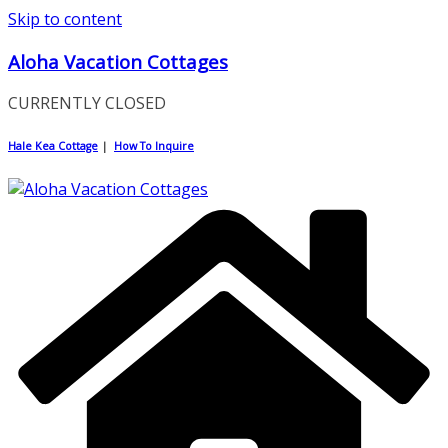
Skip to content
Aloha Vacation Cottages
CURRENTLY CLOSED
Hale Kea Cottage
|
How To Inquire