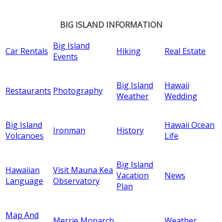
BIG ISLAND INFORMATION
Big Island
Car Rentals
Hiking
Real Estate
Events
Big Island
Hawaii
Restaurants
Photography
Weather
Wedding
Big Island
Hawaii Ocean
Ironman
History
Volcanoes
Life
Big Island
Hawaiian
Visit Mauna Kea
Vacation
News
Language
Observatory
Plan
Map And
Merrie Monarch
Weather