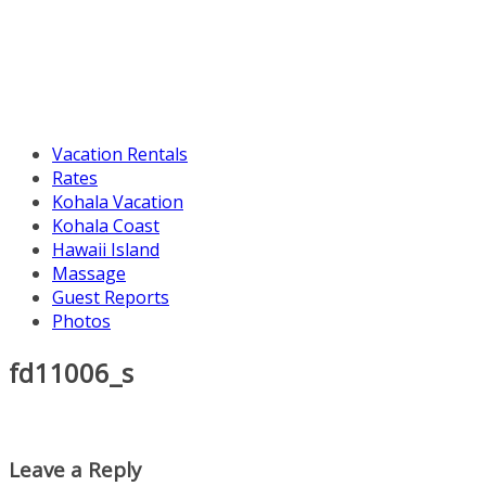
Vacation Rentals
Rates
Kohala Vacation
Kohala Coast
Hawaii Island
Massage
Guest Reports
Photos
fd11006_s
Leave a Reply