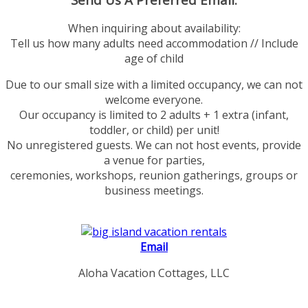
When inquiring about availability:
Tell us how many adults need accommodation // Include
age of child
Due to our small size with a limited occupancy, we can not
welcome everyone.
Our occupancy is limited to 2 adults + 1 extra (infant,
toddler, or child) per unit!
No unregistered guests. We can not host events, provide
a venue for parties,
ceremonies, workshops, reunion gatherings, groups or
business meetings.
Email
Aloha Vacation Cottages, LLC