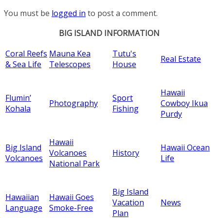
You must be
logged in
to post a comment.
BIG ISLAND INFORMATION
Coral Reefs
Mauna Kea
Tutu's
Real Estate
& Sea Life
Telescopes
House
Hawaii
Flumin’
Sport
Photography
Cowboy Ikua
Kohala
Fishing
Purdy
Hawaii
Big Island
Hawaii Ocean
Volcanoes
History
Volcanoes
Life
National Park
Big Island
Hawaiian
Hawaii Goes
Vacation
News
Language
Smoke-Free
Plan