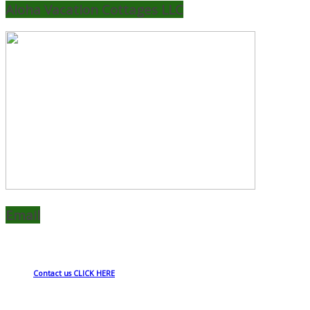
Aloha Vacation Cottages LLC
Email
Contact us CLICK HERE