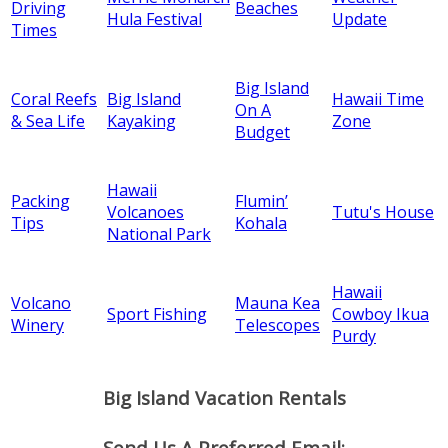
Driving
Beaches
Hula Festival
Update
Times
Big Island
Coral Reefs
Big Island
Hawaii Time
On A
& Sea Life
Kayaking
Zone
Budget
Hawaii
Packing
Flumin’
Volcanoes
Tutu's House
Tips
Kohala
National Park
Hawaii
Volcano
Mauna Kea
Sport Fishing
Cowboy Ikua
Winery
Telescopes
Purdy
Big Island Vacation Rentals
Send Us A Preferred Email: