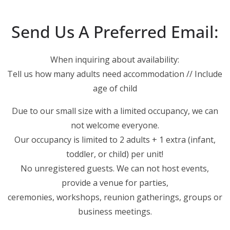
Send Us A Preferred Email:
When inquiring about availability:
Tell us how many adults need accommodation // Include
age of child
Due to our small size with a limited occupancy, we can
not welcome everyone.
Our occupancy is limited to 2 adults + 1 extra (infant,
toddler, or child) per unit!
No unregistered guests. We can not host events,
provide a venue for parties,
ceremonies, workshops, reunion gatherings, groups or
business meetings.