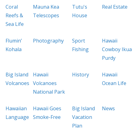
Coral
Mauna Kea
Tutu's
Real Estate
Reefs &
Telescopes
House
Sea Life
Flumin’
Photography
Sport
Hawaii
Kohala
Fishing
Cowboy Ikua
Purdy
Big Island
Hawaii
History
Hawaii
Volcanoes
Volcanoes
Ocean Life
National Park
Hawaiian
Hawaii Goes
Big Island
News
Language
Smoke-Free
Vacation
Plan