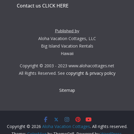
Contact us CLICK HERE
Published by
Aloha Vacation Cottages, LLC
Big Island Vacation Rentals
Hawaii
Copyright © 2003 - 2023 www.alohacottages.net
All Rights Reserved. See
copyright & privacy policy
Sitemap
Copyright © 2026
Aloha Vacation Cottages
. All rights reserved.
Theme:
ColorMag
by ThemeGrill. Powered by
WordPress
.