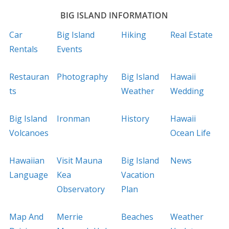
BIG ISLAND INFORMATION
Car
Big Island
Hiking
Real Estate
Rentals
Events
Restauran
Photography
Big Island
Hawaii
ts
Weather
Wedding
Big Island
Ironman
History
Hawaii
Volcanoes
Ocean Life
Hawaiian
Visit Mauna
Big Island
News
Language
Kea
Vacation
Observatory
Plan
Map And
Merrie
Beaches
Weather