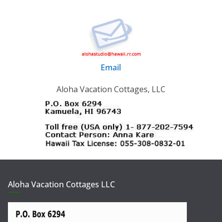
Email
Aloha Vacation Cottages, LLC
Aloha Vacation Cottages LLC