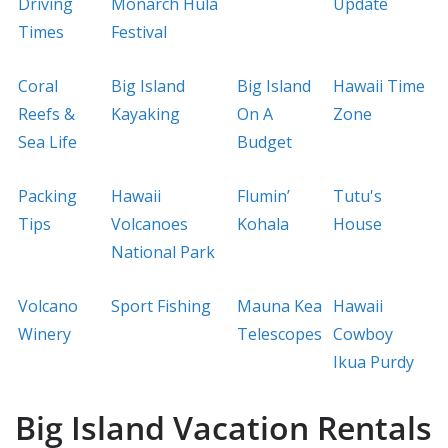
Driving
Monarch Hula
Update
Times
Festival
Coral
Big Island
Big Island
Hawaii Time
Reefs &
Kayaking
On A
Zone
Sea Life
Budget
Packing
Hawaii
Flumin’
Tutu's
Tips
Volcanoes
Kohala
House
National Park
Volcano
Sport Fishing
Mauna Kea
Hawaii
Winery
Telescopes
Cowboy
Ikua Purdy
Big Island Vacation Rentals