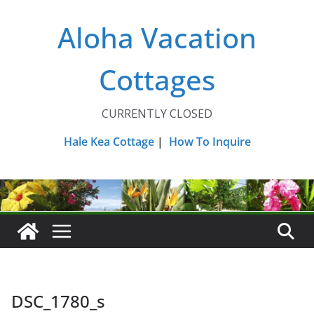
Skip
Aloha Vacation
to
content
Cottages
CURRENTLY CLOSED
Hale Kea Cottage
|
How To Inquire
DSC_1780_s