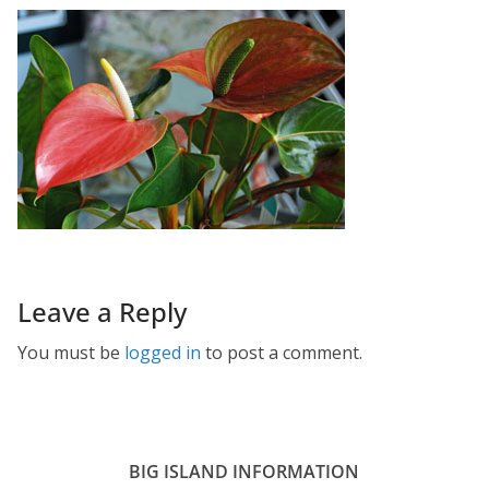
Leave a Reply
You must be
logged in
to post a comment.
BIG ISLAND INFORMATION