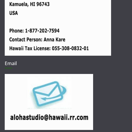
Email