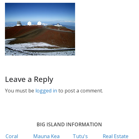
Leave a Reply
You must be
logged in
to post a comment.
BIG ISLAND INFORMATION
Coral
Mauna Kea
Tutu's
Real Estate