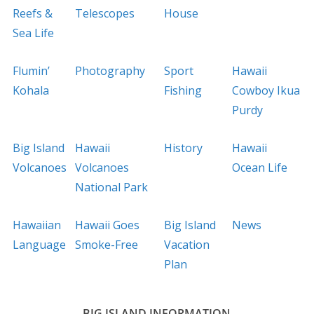
Reefs &
Telescopes
House
Sea Life
Flumin’
Photography
Sport
Hawaii
Kohala
Fishing
Cowboy Ikua
Purdy
Big Island
Hawaii
History
Hawaii
Volcanoes
Volcanoes
Ocean Life
National Park
Hawaiian
Hawaii Goes
Big Island
News
Language
Smoke-Free
Vacation
Plan
BIG ISLAND INFORMATION