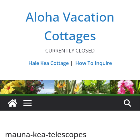
Skip
Aloha Vacation
to
content
Cottages
CURRENTLY CLOSED
Hale Kea Cottage
|
How To Inquire
mauna-kea-telescopes