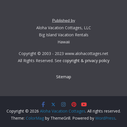
Published by
Aloha Vacation Cottages, LLC
Big Island Vacation Rentals
Hawaii
Copyright © 2003 - 2023 www.alohacottages.net
All Rights Reserved. See
copyright & privacy policy
Sitemap
Copyright © 2026
Aloha Vacation Cottages
. All rights reserved.
Theme:
ColorMag
by ThemeGrill. Powered by
WordPress
.