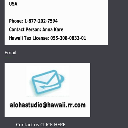
Email
Contact us CLICK HERE