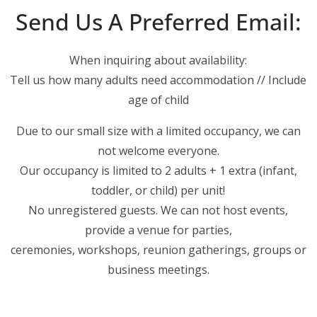
Send Us A Preferred Email:
When inquiring about availability:
Tell us how many adults need accommodation // Include
age of child
Due to our small size with a limited occupancy, we can
not welcome everyone.
Our occupancy is limited to 2 adults + 1 extra (infant,
toddler, or child) per unit!
No unregistered guests. We can not host events,
provide a venue for parties,
ceremonies, workshops, reunion gatherings, groups or
business meetings.