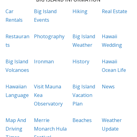
Car
Big Island
Hiking
Real Estate
Rentals
Events
Restauran
Photography
Big Island
Hawaii
ts
Weather
Wedding
Big Island
Ironman
History
Hawaii
Volcanoes
Ocean Life
Hawaiian
Visit Mauna
Big Island
News
Language
Kea
Vacation
Observatory
Plan
Map And
Merrie
Beaches
Weather
Driving
Monarch Hula
Update