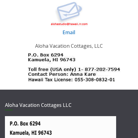
Email
Aloha Vacation Cottages, LLC
Aloha Vacation Cottages LLC