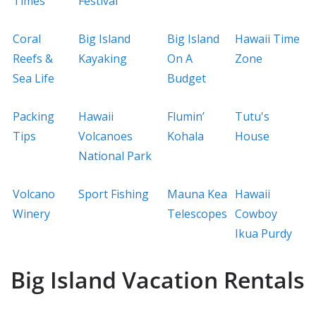
Times
Festival
Coral
Big Island
Big Island
Hawaii Time
Reefs &
Kayaking
On A
Zone
Sea Life
Budget
Packing
Hawaii
Flumin’
Tutu's
Tips
Volcanoes
Kohala
House
National Park
Volcano
Sport Fishing
Mauna Kea
Hawaii
Winery
Telescopes
Cowboy
Ikua Purdy
Big Island Vacation Rentals