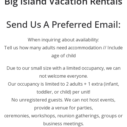
Big Island Vacation Rentals
Send Us A Preferred Email:
When inquiring about availability:
Tell us how many adults need accommodation // Include
age of child
Due to our small size with a limited occupancy, we can
not welcome everyone.
Our occupancy is limited to 2 adults + 1 extra (infant,
toddler, or child) per unit!
No unregistered guests. We can not host events,
provide a venue for parties,
ceremonies, workshops, reunion gatherings, groups or
business meetings.