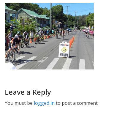
Leave a Reply
You must be
logged in
to post a comment.