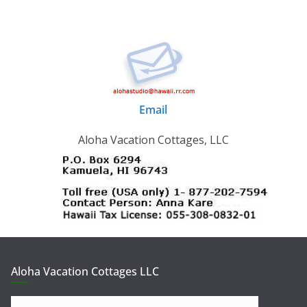
Email
Aloha Vacation Cottages, LLC
Aloha Vacation Cottages LLC