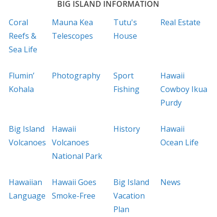
BIG ISLAND INFORMATION
Coral
Mauna Kea
Tutu's
Real Estate
Reefs &
Telescopes
House
Sea Life
Flumin’
Photography
Sport
Hawaii
Kohala
Fishing
Cowboy Ikua
Purdy
Big Island
Hawaii
History
Hawaii
Volcanoes
Volcanoes
Ocean Life
National Park
Hawaiian
Hawaii Goes
Big Island
News
Language
Smoke-Free
Vacation
Plan