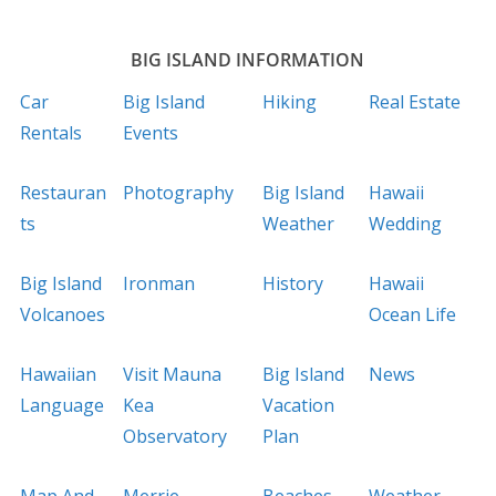
BIG ISLAND INFORMATION
Car
Big Island
Hiking
Real Estate
Rentals
Events
Restauran
Photography
Big Island
Hawaii
ts
Weather
Wedding
Big Island
Ironman
History
Hawaii
Volcanoes
Ocean Life
Hawaiian
Visit Mauna
Big Island
News
Language
Kea
Vacation
Observatory
Plan
Map And
Merrie
Beaches
Weather