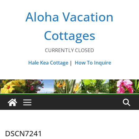
Skip
Aloha Vacation
to
content
Cottages
CURRENTLY CLOSED
Hale Kea Cottage
|
How To Inquire
DSCN7241