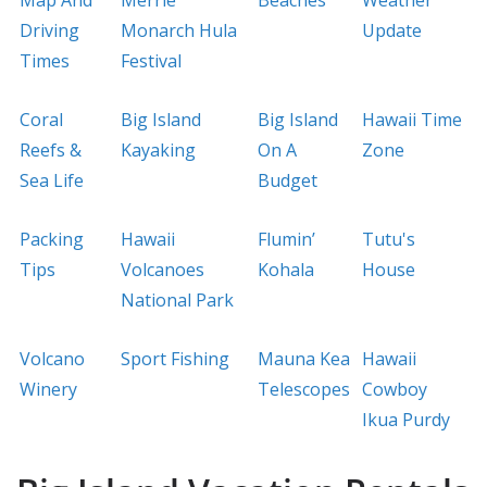
Driving
Monarch Hula
Update
Times
Festival
Coral
Big Island
Big Island
Hawaii Time
Reefs &
Kayaking
On A
Zone
Sea Life
Budget
Packing
Hawaii
Flumin’
Tutu's
Tips
Volcanoes
Kohala
House
National Park
Volcano
Sport Fishing
Mauna Kea
Hawaii
Winery
Telescopes
Cowboy
Ikua Purdy