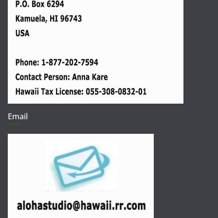
Email