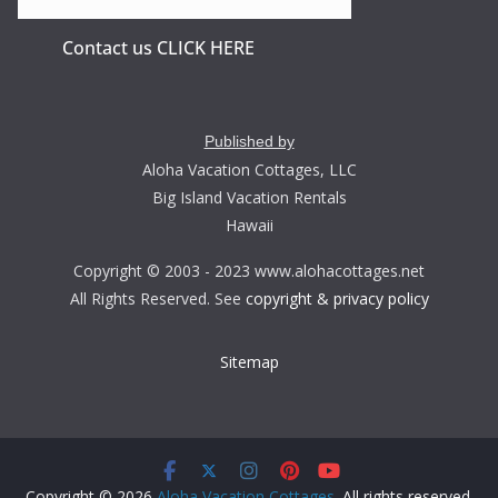
Contact us CLICK HERE
Published by
Aloha Vacation Cottages, LLC
Big Island Vacation Rentals
Hawaii
Copyright © 2003 - 2023 www.alohacottages.net
All Rights Reserved. See
copyright & privacy policy
Sitemap
Copyright © 2026
Aloha Vacation Cottages
. All rights reserved.