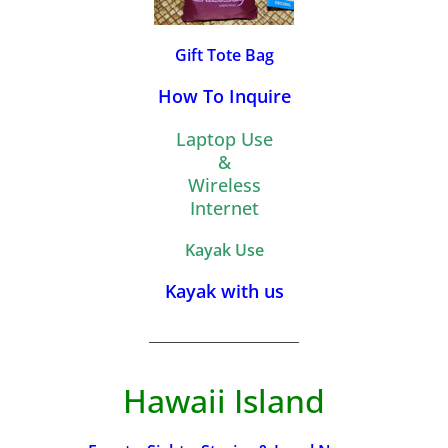
Gift Tote Bag
How To Inquire
Laptop Use
&
Wireless
Internet
Kayak Use
Kayak with us
_________________________
Hawaii Island