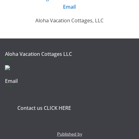
Email
Aloha Vacation Cottages, LLC
Aloha Vacation Cottages LLC
Email
Contact us CLICK HERE
Published by