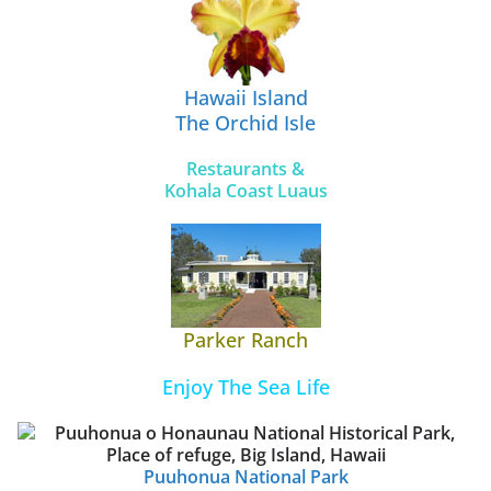
Hawaii Island
The Orchid Isle
Restaurants &
Kohala Coast Luaus
Parker Ranch
Enjoy The Sea Life
Puuhonua National Park