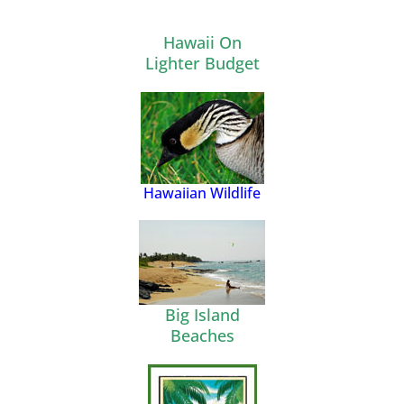
Hawaii On
Lighter Budget
Hawaiian Wildlife
Big Island
Beaches