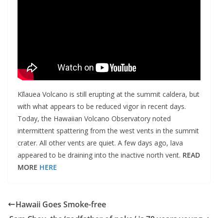
Kīlauea Volcano is still erupting at the summit caldera, but
with what appears to be reduced vigor in recent days.
Today, the Hawaiian Volcano Observatory noted
intermittent spattering from the west vents in the summit
crater. All other vents are quiet. A few days ago, lava
appeared to be draining into the inactive north vent.
READ
MORE
HERE
Hawaii Goes Smoke-free