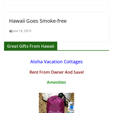
Hawaii Goes Smoke-free
June 18, 2019
Great Gifts From Hawaii
Aloha Vacation Cottages
Rent From Owner And Save!
Amenities