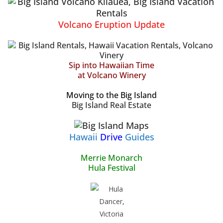
Volcano Eruption Update
Sip into Hawaiian Time
at Volcano Winery
Moving to the Big Island
Big Island Real Estate
Hawaii
Drive
Guides
Merrie Monarch
Hula Festival