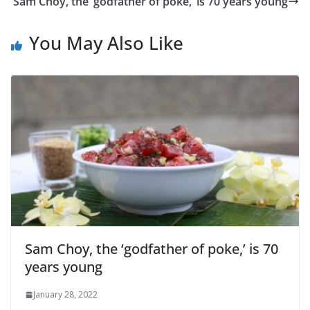
Sam Choy, the ‘godfather of poke,’ is 70 years young
You May Also Like
Sam Choy, the ‘godfather of poke,’ is 70
years young
January 28, 2022