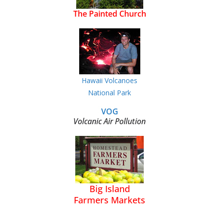
The Painted Church
Hawaii Volcanoes
National Park
VOG
Volcanic Air Pollution
Big Island
Farmers Markets