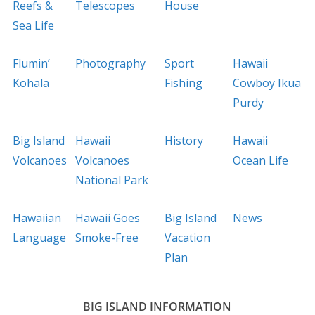
Reefs &
Telescopes
House
Sea Life
Flumin’
Photography
Sport
Hawaii
Kohala
Fishing
Cowboy Ikua
Purdy
Big Island
Hawaii
History
Hawaii
Volcanoes
Volcanoes
Ocean Life
National Park
Hawaiian
Hawaii Goes
Big Island
News
Language
Smoke-Free
Vacation
Plan
BIG ISLAND INFORMATION