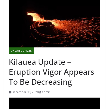
UNCATEGORIZED
Kilauea Update –
Eruption Vigor Appears
To Be Decreasing
December 30, 2020
Admin