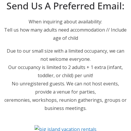
Send Us A Preferred Email:
When inquiring about availability:
Tell us how many adults need accommodation // Include
age of child
Due to our small size with a limited occupancy, we can
not welcome everyone.
Our occupancy is limited to 2 adults + 1 extra (infant,
toddler, or child) per unit!
No unregistered guests. We can not host events,
provide a venue for parties,
ceremonies, workshops, reunion gatherings, groups or
business meetings.