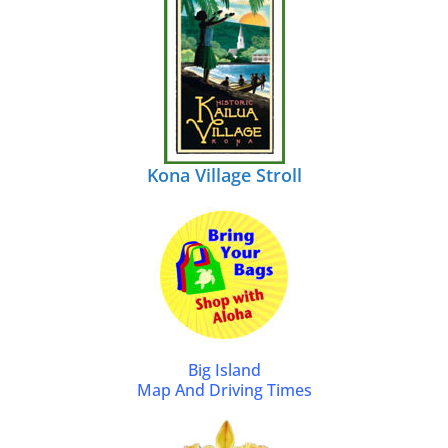
Kona Village Stroll
Big Island
Map And Driving Times