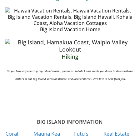
Big Island Vacation Home
Hiking
Do you have any amazing Big Island stories, photos or Kohala Coast events you'd like to share with our
visitors at our Big Island Vacation Rentals and local residents, we'd love to hear from you.
BIG ISLAND INFORMATION
Coral
Mauna Kea
Tutu's
Real Estate