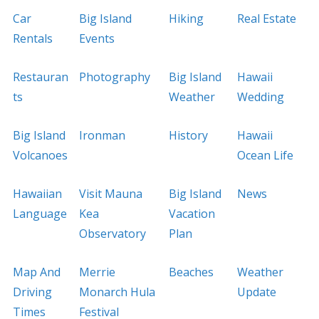
Car
Big Island
Hiking
Real Estate
Rentals
Events
Restauran
Photography
Big Island
Hawaii
ts
Weather
Wedding
Big Island
Ironman
History
Hawaii
Volcanoes
Ocean Life
Hawaiian
Visit Mauna
Big Island
News
Language
Kea
Vacation
Observatory
Plan
Map And
Merrie
Beaches
Weather
Driving
Monarch Hula
Update
Times
Festival