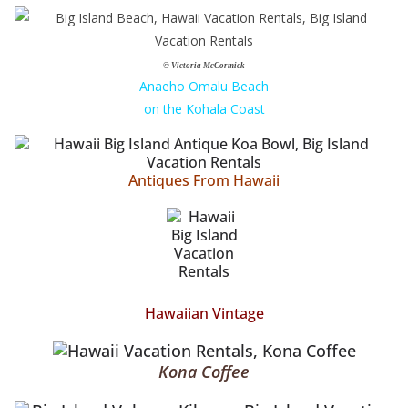
© Victoria McCormick
Anaeho Omalu Beach
on the Kohala Coast
Antiques From Hawaii
Hawaiian Vintage
Kona Coffee