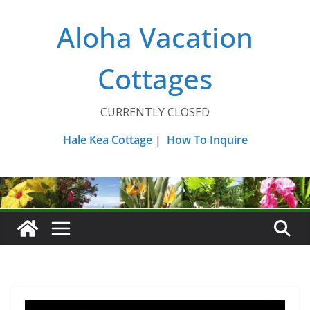
Skip
Aloha Vacation
to
content
Cottages
CURRENTLY CLOSED
Hale Kea Cottage
|
How To Inquire