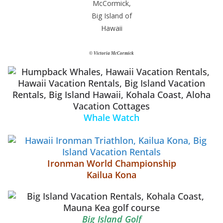
© Victoria McCormick
Whale Watch
Ironman World Championship
Kailua Kona
Big Island Golf