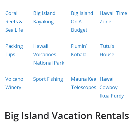
Coral
Big Island
Big Island
Hawaii Time
Reefs &
Kayaking
On A
Zone
Sea Life
Budget
Packing
Hawaii
Flumin’
Tutu's
Tips
Volcanoes
Kohala
House
National Park
Volcano
Sport Fishing
Mauna Kea
Hawaii
Winery
Telescopes
Cowboy
Ikua Purdy
Big Island Vacation Rentals