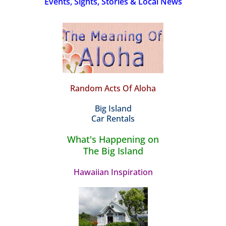
Events, Sights, Stories & Local News
Random Acts Of Aloha
Big Island
Car Rentals
What's Happening on
The Big Island
Hawaiian Inspiration