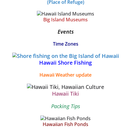
(Place of Refuge)
Big Island Museums
Events
Time Zones
Hawaii Shore Fishing
Hawaii Weather update
Hawaii Tiki
Packing Tips
Hawaiian Fish Ponds