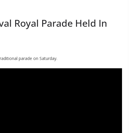
val Royal Parade Held In
raditional parade on Saturday.