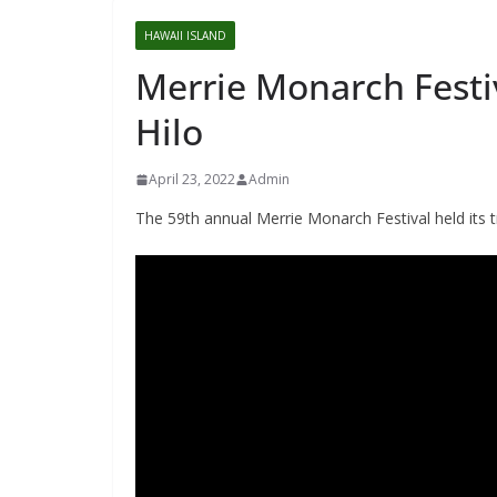
HAWAII ISLAND
Merrie Monarch Festi
Hilo
April 23, 2022
Admin
The 59th annual Merrie Monarch Festival held its t