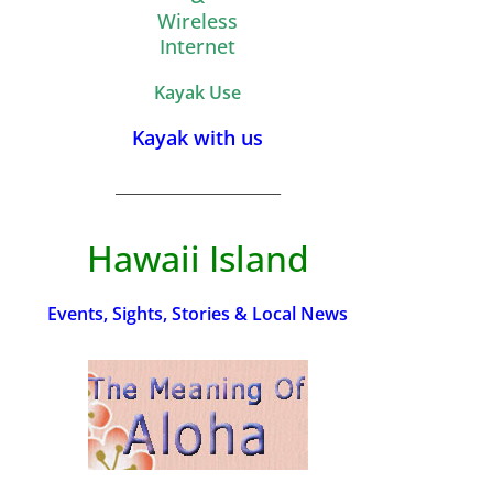
Wireless
Internet
Kayak Use
Kayak with us
_________________________
Hawaii Island
Events, Sights, Stories & Local News