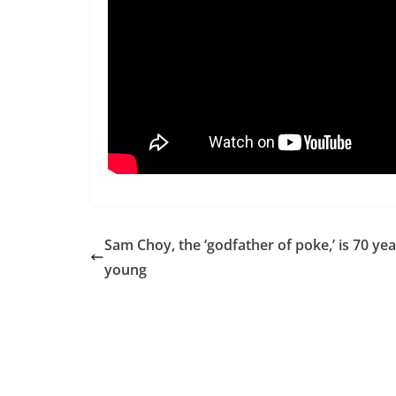
Sam Choy, the ‘godfather of poke,’ is 70 yea
young