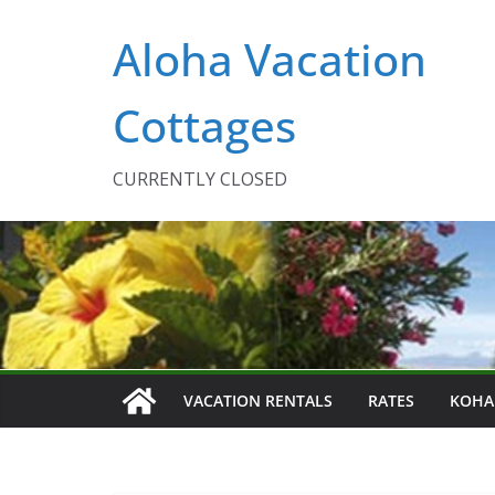
Skip
Aloha Vacation
to
content
Cottages
CURRENTLY CLOSED
VACATION RENTALS
RATES
KOHA