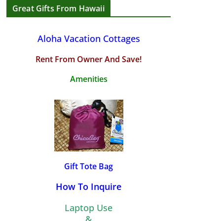
Great Gifts From Hawaii
Aloha Vacation Cottages
Rent From Owner And Save!
Amenities
Gift Tote Bag
How To Inquire
Laptop Use
&