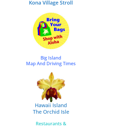
Kona Village Stroll
Big Island
Map And Driving Times
Hawaii Island
The Orchid Isle
Restaurants &