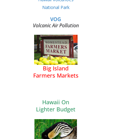
National Park
VOG
Volcanic Air Pollution
Big Island
Farmers Markets
Hawaii On
Lighter Budget