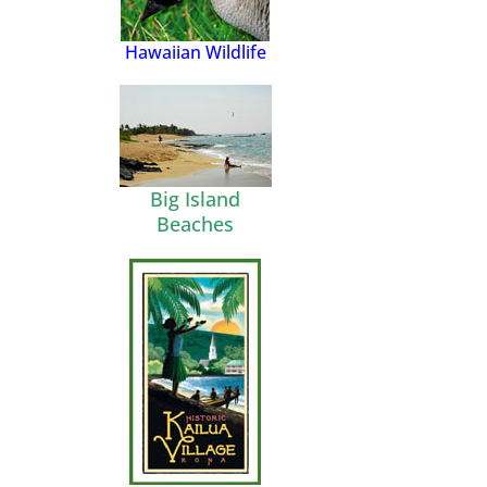
Hawaiian Wildlife
Big Island
Beaches