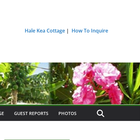
Hale Kea Cottage
|
How To Inquire
GE
GUEST REPORTS
PHOTOS