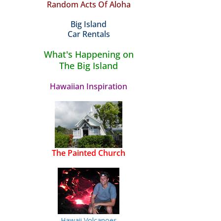
Random Acts Of Aloha
Big Island
Car Rentals
What's Happening on
The Big Island
Hawaiian Inspiration
The Painted Church
Hawaii Volcanoes