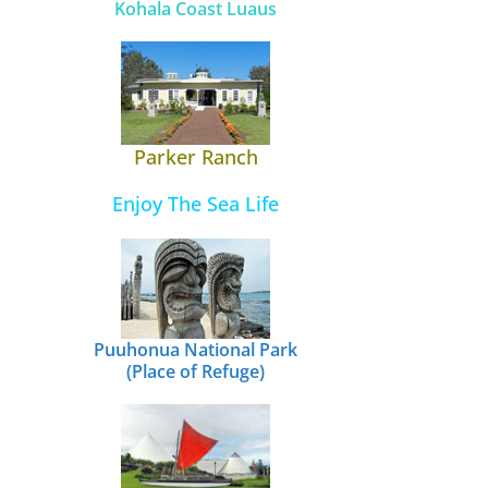
Kohala Coast Luaus
Parker Ranch
Enjoy The Sea Life
Puuhonua National Park
(Place of Refuge)