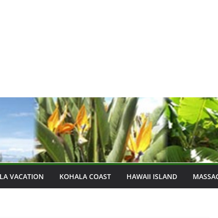
LA VACATION
KOHALA COAST
HAWAII ISLAND
MASSA