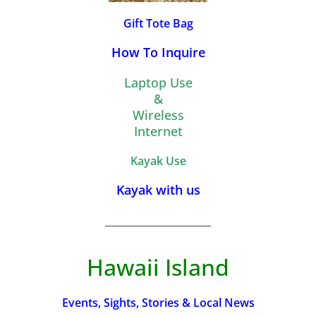
Gift Tote Bag
How To Inquire
Laptop Use
&
Wireless
Internet
Kayak Use
Kayak with us
_________________________
Hawaii Island
Events, Sights, Stories & Local News