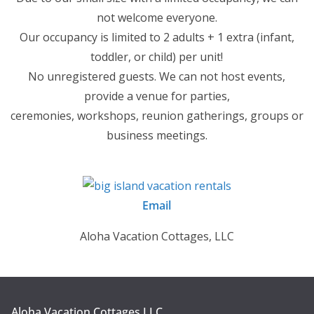
not welcome everyone.
Our occupancy is limited to 2 adults + 1 extra (infant,
toddler, or child) per unit!
No unregistered guests. We can not host events,
provide a venue for parties,
ceremonies, workshops, reunion gatherings, groups or
business meetings.
Email
Aloha Vacation Cottages, LLC
Aloha Vacation Cottages LLC