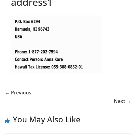
address1
← Previous
Next →
You May Also Like