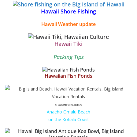
Hawaii Shore Fishing
Hawaii Weather update
Hawaii Tiki
Packing Tips
Hawaiian Fish Ponds
© Victoria McCormick
Anaeho Omalu Beach
on the Kohala Coast