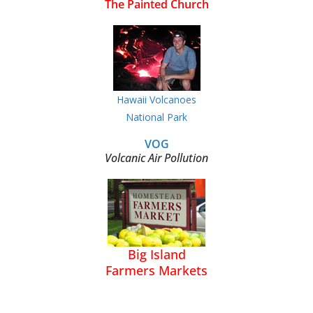
The Painted Church
Hawaii Volcanoes
National Park
VOG
Volcanic Air Pollution
Big Island
Farmers Markets