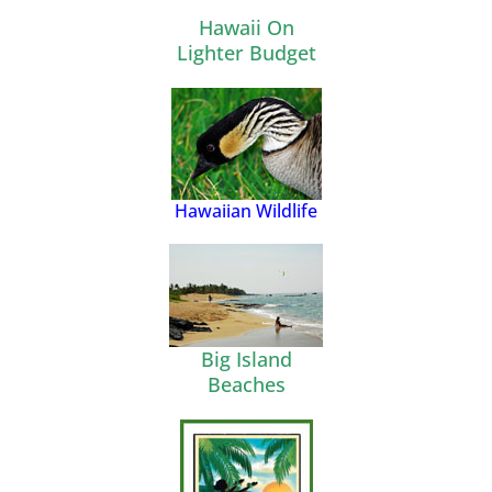
Hawaii On
Lighter Budget
Hawaiian Wildlife
Big Island
Beaches