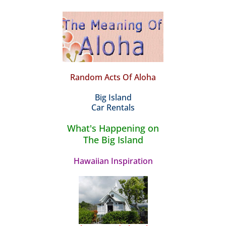
Random Acts Of Aloha
Big Island
Car Rentals
What's Happening on
The Big Island
Hawaiian Inspiration