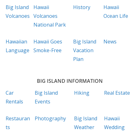
Big Island
Hawaii
History
Hawaii
Volcanoes
Volcanoes
Ocean Life
National Park
Hawaiian
Hawaii Goes
Big Island
News
Language
Smoke-Free
Vacation
Plan
BIG ISLAND INFORMATION
Car
Big Island
Hiking
Real Estate
Rentals
Events
Restauran
Photography
Big Island
Hawaii
ts
Weather
Wedding