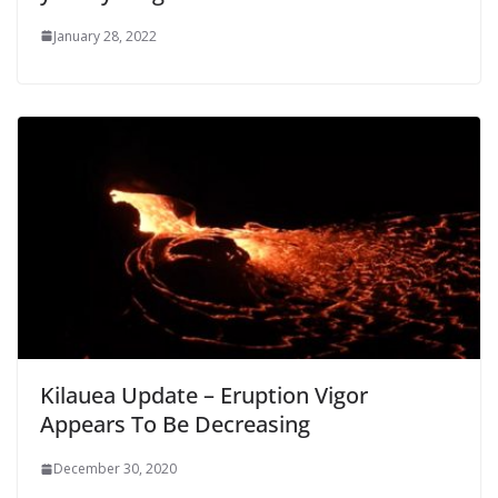
January 28, 2022
Kilauea Update – Eruption Vigor
Appears To Be Decreasing
December 30, 2020