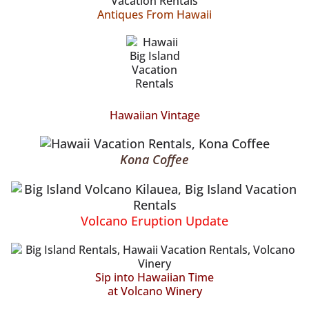
Antiques From Hawaii
Hawaiian Vintage
Kona Coffee
Volcano Eruption Update
Sip into Hawaiian Time
at Volcano Winery