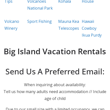
Tips
Volcanoes
Kohala
House
National Park
Volcano
Sport Fishing
Mauna Kea
Hawaii
Winery
Telescopes
Cowboy
Ikua Purdy
Big Island Vacation Rentals
Send Us A Preferred Email:
When inquiring about availability:
Tell us how many adults need accommodation // Include
age of child
Due to our small size with a limited occupancy, we can