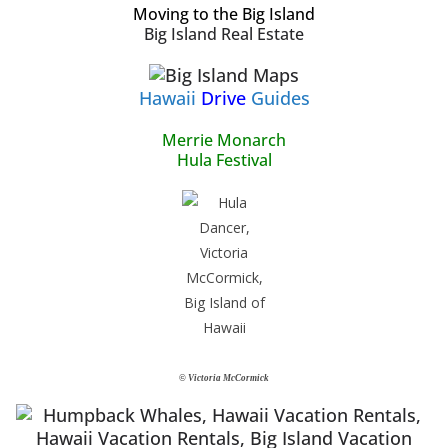
Moving to the Big Island
Big Island Real Estate
Hawaii
Drive
Guides
Merrie Monarch
Hula Festival
© Victoria McCormick