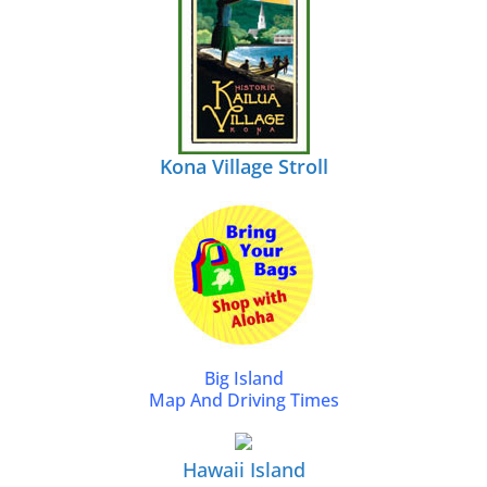
Kona Village Stroll
Big Island
Map And Driving Times
Hawaii Island