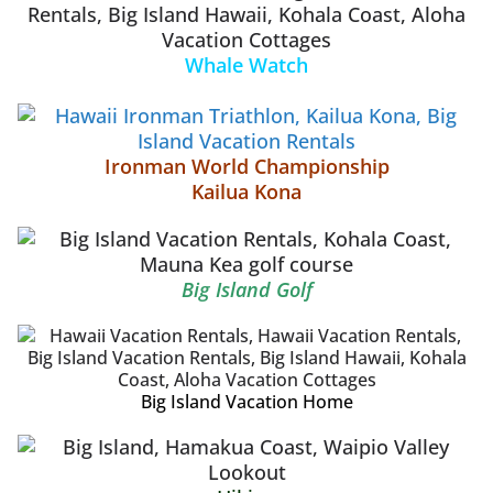
Whale Watch
Ironman World Championship
Kailua Kona
Big Island Golf
Big Island Vacation Home