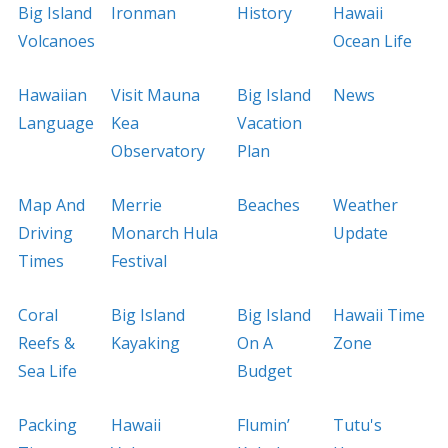
Big Island
Ironman
History
Hawaii
Volcanoes
Ocean Life
Hawaiian
Visit Mauna
Big Island
News
Language
Kea
Vacation
Observatory
Plan
Map And
Merrie
Beaches
Weather
Driving
Monarch Hula
Update
Times
Festival
Coral
Big Island
Big Island
Hawaii Time
Reefs &
Kayaking
On A
Zone
Sea Life
Budget
Packing
Hawaii
Flumin’
Tutu's