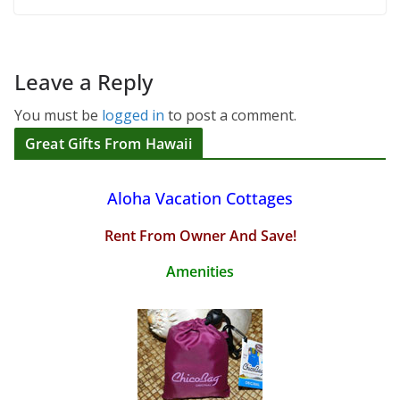
Leave a Reply
You must be
logged in
to post a comment.
Great Gifts From Hawaii
Aloha Vacation Cottages
Rent From Owner And Save!
Amenities