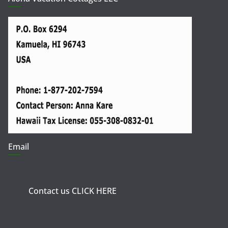
Email
Contact us CLICK HERE