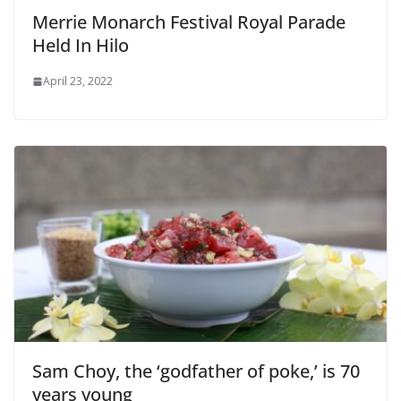
Merrie Monarch Festival Royal Parade
Held In Hilo
April 23, 2022
Sam Choy, the ‘godfather of poke,’ is 70
years young