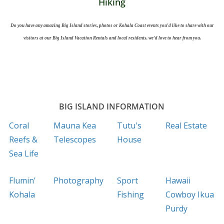
Hiking
Do you have any amazing Big Island stories, photos or Kohala Coast events you'd like to share with our
visitors at our Big Island Vacation Rentals and local residents, we'd love to hear from you.
BIG ISLAND INFORMATION
Coral
Mauna Kea
Tutu's
Real Estate
Reefs &
Telescopes
House
Sea Life
Flumin’
Photography
Sport
Hawaii
Kohala
Fishing
Cowboy Ikua
Purdy