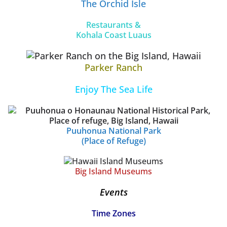
The Orchid Isle
Restaurants &
Kohala Coast Luaus
Parker Ranch
Enjoy The Sea Life
Puuhonua National Park
(Place of Refuge)
Big Island Museums
Events
Time Zones