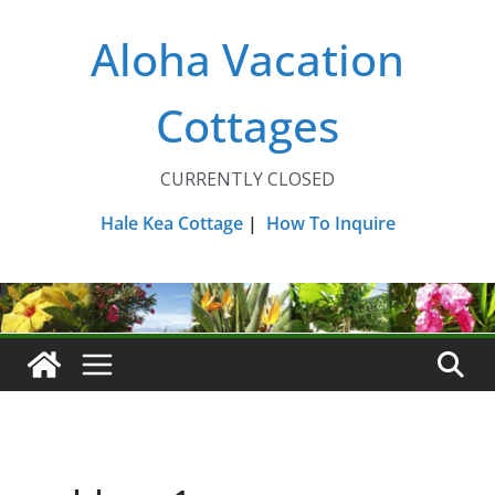
Skip
Aloha Vacation
to
content
Cottages
CURRENTLY CLOSED
Hale Kea Cottage
|
How To Inquire