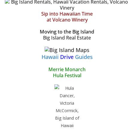
Sip into Hawaiian Time
at Volcano Winery
Moving to the Big Island
Big Island Real Estate
Hawaii
Drive
Guides
Merrie Monarch
Hula Festival