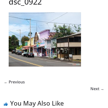
dsc_0922
← Previous
Next →
You May Also Like