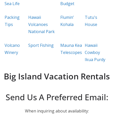
Sea Life
Budget
Packing
Hawaii
Flumin’
Tutu's
Tips
Volcanoes
Kohala
House
National Park
Volcano
Sport Fishing
Mauna Kea
Hawaii
Winery
Telescopes
Cowboy
Ikua Purdy
Big Island Vacation Rentals
Send Us A Preferred Email:
When inquiring about availability: