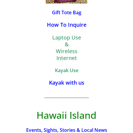
Gift Tote Bag
How To Inquire
Laptop Use
&
Wireless
Internet
Kayak Use
Kayak with us
_________________________
Hawaii Island
Events, Sights, Stories & Local News