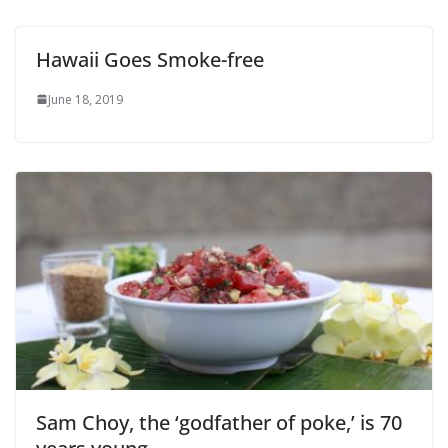
Hawaii Goes Smoke-free
June 18, 2019
Sam Choy, the ‘godfather of poke,’ is 70