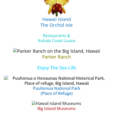
Hawaii Island
The Orchid Isle
Restaurants &
Kohala Coast Luaus
Parker Ranch
Enjoy The Sea Life
Puuhonua National Park
(Place of Refuge)
Big Island Museums