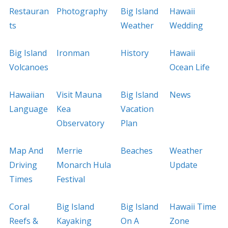
Restauran
Photography
Big Island
Hawaii
ts
Weather
Wedding
Big Island
Ironman
History
Hawaii
Volcanoes
Ocean Life
Hawaiian
Visit Mauna
Big Island
News
Language
Kea
Vacation
Observatory
Plan
Map And
Merrie
Beaches
Weather
Driving
Monarch Hula
Update
Times
Festival
Coral
Big Island
Big Island
Hawaii Time
Reefs &
Kayaking
On A
Zone