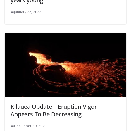
years young
January 28, 2022
Kilauea Update – Eruption Vigor
Appears To Be Decreasing
December 30, 2020