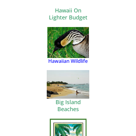
Hawaii On
Lighter Budget
Hawaiian Wildlife
Big Island
Beaches