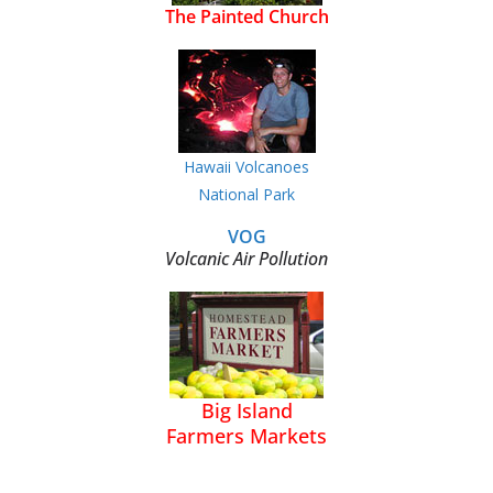
The Painted Church
Hawaii Volcanoes
National Park
VOG
Volcanic Air Pollution
Big Island
Farmers Markets