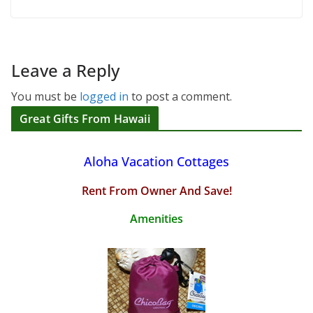
Leave a Reply
You must be
logged in
to post a comment.
Great Gifts From Hawaii
Aloha Vacation Cottages
Rent From Owner And Save!
Amenities