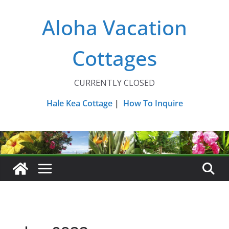
Skip
Aloha Vacation
to
content
Cottages
CURRENTLY CLOSED
Hale Kea Cottage
|
How To Inquire