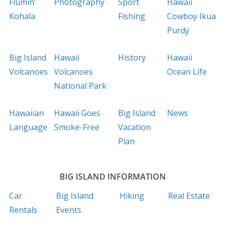
Flumin’
Photography
Sport
Hawaii
Kohala
Fishing
Cowboy Ikua
Purdy
Big Island
Hawaii
History
Hawaii
Volcanoes
Volcanoes
Ocean Life
National Park
Hawaiian
Hawaii Goes
Big Island
News
Language
Smoke-Free
Vacation
Plan
BIG ISLAND INFORMATION
Car
Big Island
Hiking
Real Estate
Rentals
Events