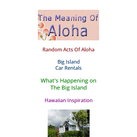
Random Acts Of Aloha
Big Island
Car Rentals
What's Happening on
The Big Island
Hawaiian Inspiration