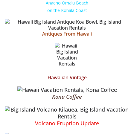
Anaeho Omalu Beach
on the Kohala Coast
Antiques From Hawaii
Hawaiian Vintage
Kona Coffee
Volcano Eruption Update