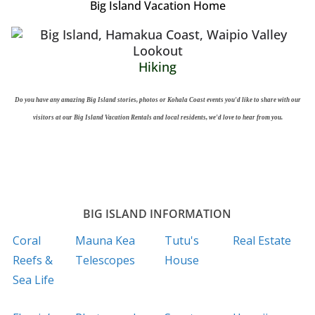
Big Island Vacation Home
Hiking
Do you have any amazing Big Island stories, photos or Kohala Coast events you'd like to share with our
visitors at our Big Island Vacation Rentals and local residents, we'd love to hear from you.
BIG ISLAND INFORMATION
Coral
Mauna Kea
Tutu's
Real Estate
Reefs &
Telescopes
House
Sea Life