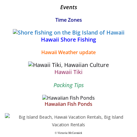
Events
Time Zones
Hawaii Shore Fishing
Hawaii Weather update
Hawaii Tiki
Packing Tips
Hawaiian Fish Ponds
© Victoria McCormick