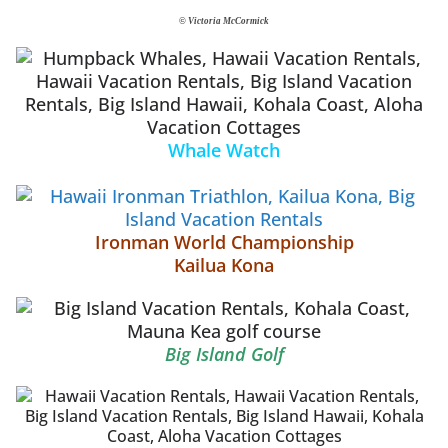
© Victoria McCormick
Whale Watch
Ironman World Championship
Kailua Kona
Big Island Golf