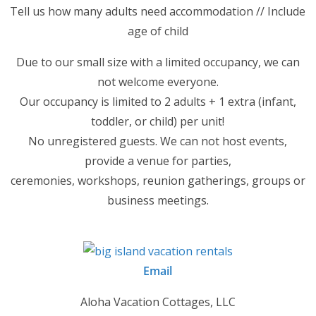
Tell us how many adults need accommodation // Include
age of child
Due to our small size with a limited occupancy, we can
not welcome everyone.
Our occupancy is limited to 2 adults + 1 extra (infant,
toddler, or child) per unit!
No unregistered guests. We can not host events,
provide a venue for parties,
ceremonies, workshops, reunion gatherings, groups or
business meetings.
Email
Aloha Vacation Cottages, LLC