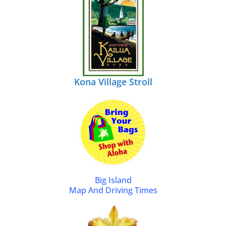
Kona Village Stroll
Big Island
Map And Driving Times