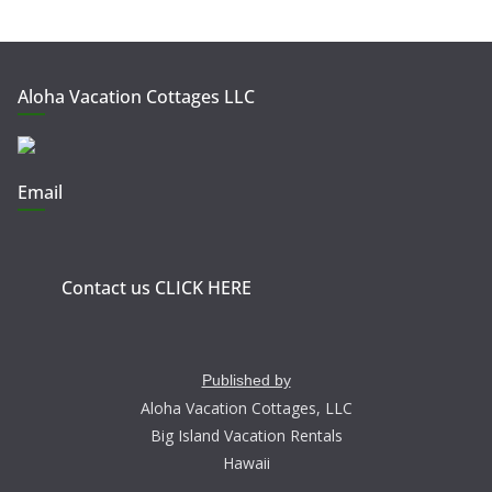
Aloha Vacation Cottages LLC
Email
Contact us CLICK HERE
Published by
Aloha Vacation Cottages, LLC
Big Island Vacation Rentals
Hawaii