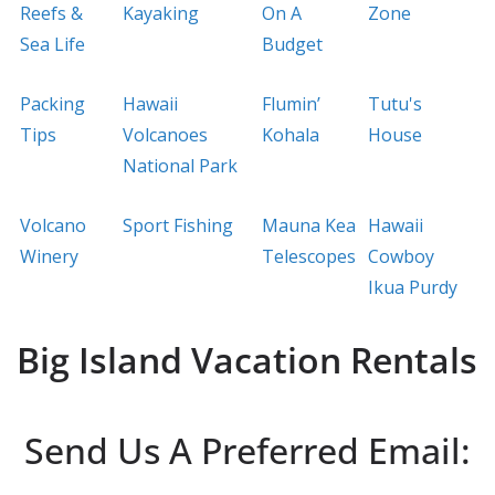
Reefs &
Kayaking
On A
Zone
Sea Life
Budget
Packing
Hawaii
Flumin’
Tutu's
Tips
Volcanoes
Kohala
House
National Park
Volcano
Sport Fishing
Mauna Kea
Hawaii
Winery
Telescopes
Cowboy
Ikua Purdy
Big Island Vacation Rentals
Send Us A Preferred Email: