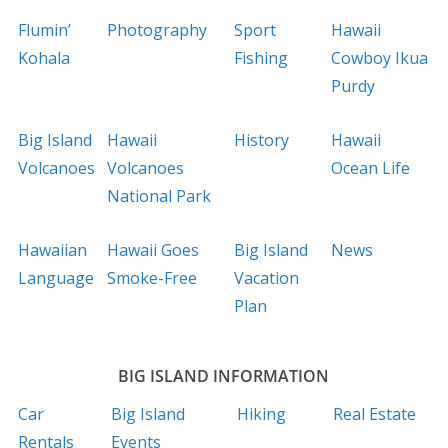
Flumin’
Photography
Sport
Hawaii
Kohala
Fishing
Cowboy Ikua
Purdy
Big Island
Hawaii
History
Hawaii
Volcanoes
Volcanoes
Ocean Life
National Park
Hawaiian
Hawaii Goes
Big Island
News
Language
Smoke-Free
Vacation
Plan
BIG ISLAND INFORMATION
Car
Big Island
Hiking
Real Estate
Rentals
Events