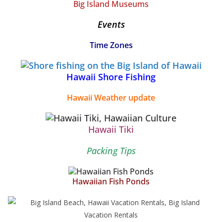
Big Island Museums
Events
Time Zones
Hawaii Shore Fishing
Hawaii Weather update
Hawaii Tiki
Packing Tips
Hawaiian Fish Ponds