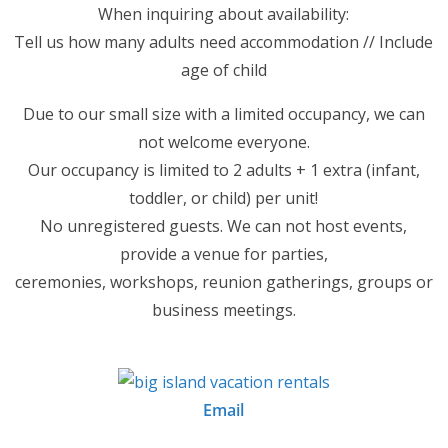
When inquiring about availability:
Tell us how many adults need accommodation // Include
age of child
Due to our small size with a limited occupancy, we can
not welcome everyone.
Our occupancy is limited to 2 adults + 1 extra (infant,
toddler, or child) per unit!
No unregistered guests. We can not host events,
provide a venue for parties,
ceremonies, workshops, reunion gatherings, groups or
business meetings.
Email