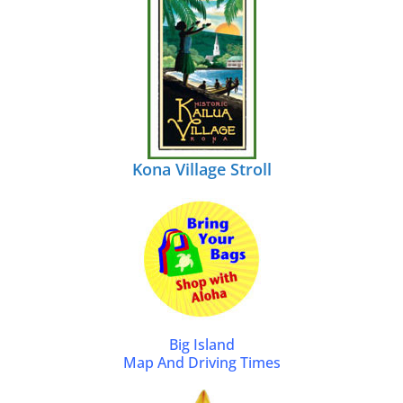
Kona Village Stroll
Big Island
Map And Driving Times