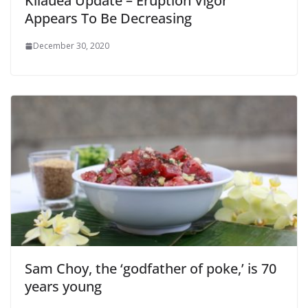
Kilauea Update – Eruption Vigor
Appears To Be Decreasing
December 30, 2020
Sam Choy, the ‘godfather of poke,’ is 70
years young