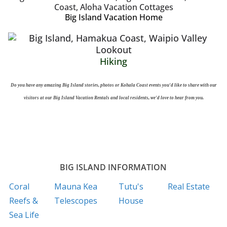
Big Island Vacation Home
Hiking
Do you have any amazing Big Island stories, photos or Kohala Coast events you'd like to share with our
visitors at our Big Island Vacation Rentals and local residents, we'd love to hear from you.
BIG ISLAND INFORMATION
Coral
Mauna Kea
Tutu's
Real Estate
Reefs &
Telescopes
House
Sea Life