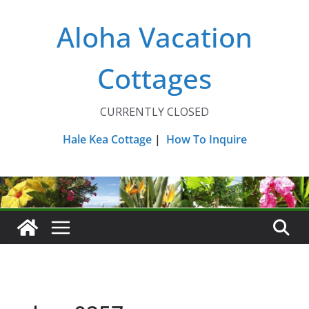
Skip
Aloha Vacation
to
content
Cottages
CURRENTLY CLOSED
Hale Kea Cottage
|
How To Inquire