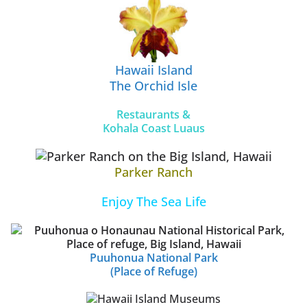
Hawaii Island
The Orchid Isle
Restaurants &
Kohala Coast Luaus
Parker Ranch
Enjoy The Sea Life
Puuhonua National Park
(Place of Refuge)