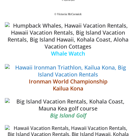
© Victoria McCormick
Whale Watch
Ironman World Championship
Kailua Kona
Big Island Golf