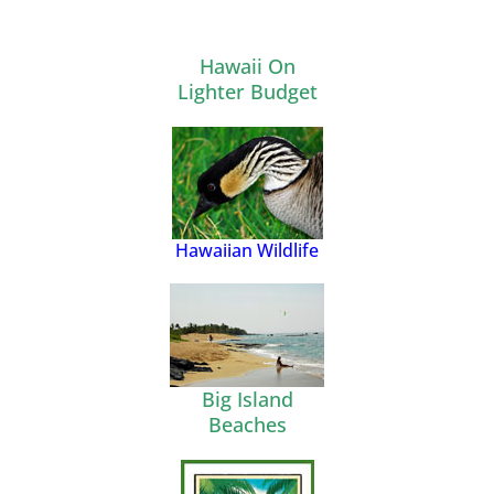
Hawaii On
Lighter Budget
Hawaiian Wildlife
Big Island
Beaches