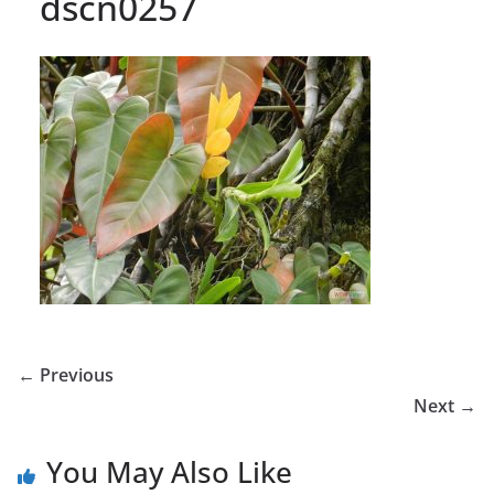
dscn0257
← Previous
Next →
You May Also Like