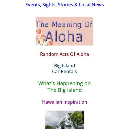
Events, Sights, Stories & Local News
Random Acts Of Aloha
Big Island
Car Rentals
What's Happening on
The Big Island
Hawaiian Inspiration