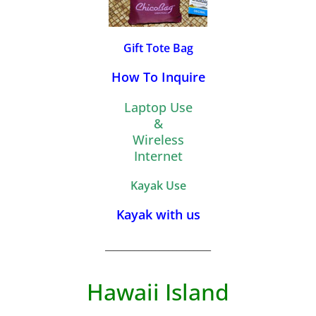
Gift Tote Bag
How To Inquire
Laptop Use
&
Wireless
Internet
Kayak Use
Kayak with us
_________________________
Hawaii Island