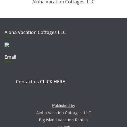
Aloha Vacation Cottages, LLC
Aloha Vacation Cottages LLC
Email
Contact us CLICK HERE
Published by
Aloha Vacation Cottages, LLC
Big Island Vacation Rentals
Hawaii