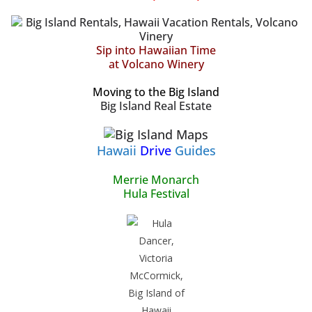
Sip into Hawaiian Time
at Volcano Winery
Moving to the Big Island
Big Island Real Estate
Hawaii
Drive
Guides
Merrie Monarch
Hula Festival