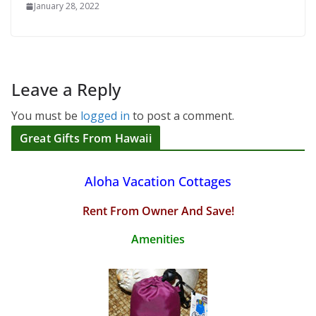
January 28, 2022
Leave a Reply
You must be
logged in
to post a comment.
Great Gifts From Hawaii
Aloha Vacation Cottages
Rent From Owner And Save!
Amenities