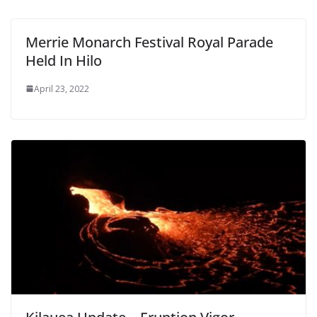
Merrie Monarch Festival Royal Parade
Held In Hilo
April 23, 2022