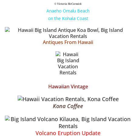
© Victoria McCormick
Anaeho Omalu Beach
on the Kohala Coast
Antiques From Hawaii
Hawaiian Vintage
Kona Coffee
Volcano Eruption Update