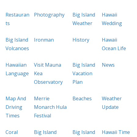
Restauran
Photography
Big Island
Hawaii
ts
Weather
Wedding
Big Island
Ironman
History
Hawaii
Volcanoes
Ocean Life
Hawaiian
Visit Mauna
Big Island
News
Language
Kea
Vacation
Observatory
Plan
Map And
Merrie
Beaches
Weather
Driving
Monarch Hula
Update
Times
Festival
Coral
Big Island
Big Island
Hawaii Time