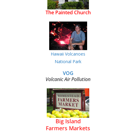
The Painted Church
Hawaii Volcanoes
National Park
VOG
Volcanic Air Pollution
Big Island
Farmers Markets