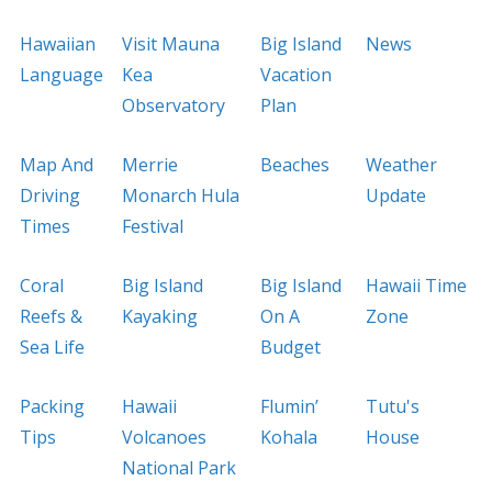
Hawaiian
Visit Mauna
Big Island
News
Language
Kea
Vacation
Observatory
Plan
Map And
Merrie
Beaches
Weather
Driving
Monarch Hula
Update
Times
Festival
Coral
Big Island
Big Island
Hawaii Time
Reefs &
Kayaking
On A
Zone
Sea Life
Budget
Packing
Hawaii
Flumin’
Tutu's
Tips
Volcanoes
Kohala
House
National Park