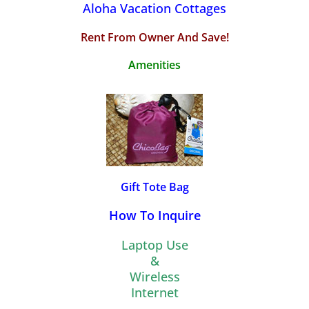
Aloha Vacation Cottages
Rent From Owner And Save!
Amenities
Gift Tote Bag
How To Inquire
Laptop Use
&
Wireless
Internet