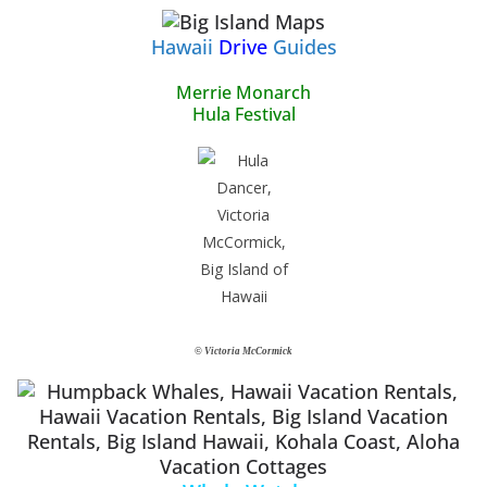
Hawaii
Drive
Guides
Merrie Monarch
Hula Festival
© Victoria McCormick