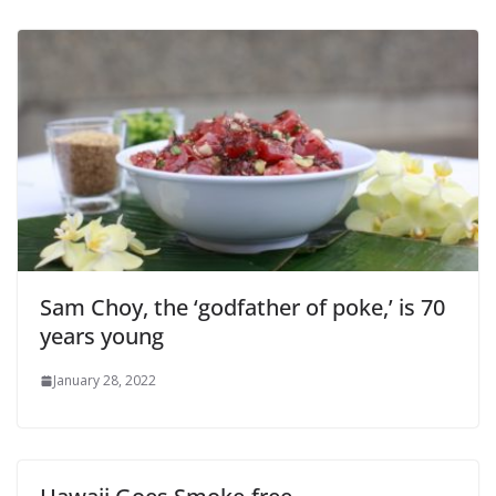
Sam Choy, the ‘godfather of poke,’ is 70
years young
January 28, 2022