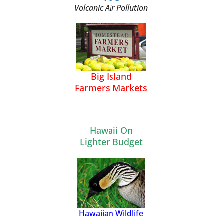
Volcanic Air Pollution
Big Island
Farmers Markets
Hawaii On
Lighter Budget
Hawaiian Wildlife