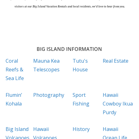
visitors at our Big Island Vacation Rentals and local residents, we'd love to hear from you.
BIG ISLAND INFORMATION
Coral
Mauna Kea
Tutu's
Real Estate
Reefs &
Telescopes
House
Sea Life
Flumin’
Photography
Sport
Hawaii
Kohala
Fishing
Cowboy Ikua
Purdy
Big Island
Hawaii
History
Hawaii
Volcanoes
Volcanoes
Ocean Life