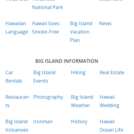
National Park
Hawaiian
Hawaii Goes
Big Island
News
Language
Smoke-Free
Vacation
Plan
BIG ISLAND INFORMATION
Car
Big Island
Hiking
Real Estate
Rentals
Events
Restauran
Photography
Big Island
Hawaii
ts
Weather
Wedding
Big Island
Ironman
History
Hawaii
Volcanoes
Ocean Life