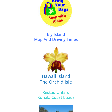
Big Island
Map And Driving Times
Hawaii Island
The Orchid Isle
Restaurants &
Kohala Coast Luaus