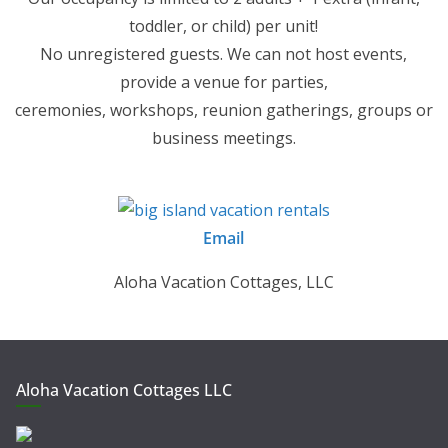
toddler, or child) per unit!
No unregistered guests. We can not host events,
provide a venue for parties,
ceremonies, workshops, reunion gatherings, groups or
business meetings.
Email
Aloha Vacation Cottages, LLC
Aloha Vacation Cottages LLC