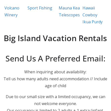
Volcano
Sport Fishing
Mauna Kea
Hawaii
Winery
Telescopes
Cowboy
Ikua Purdy
Big Island Vacation Rentals
Send Us A Preferred Email:
When inquiring about availability:
Tell us how many adults need accommodation // Include
age of child
Due to our small size with a limited occupancy, we can
not welcome everyone.
Our occupancy is limited to 2 adults + 1 extra (infant,