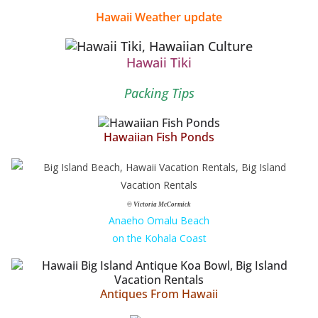
Hawaii Weather update
Hawaii Tiki
Packing Tips
Hawaiian Fish Ponds
© Victoria McCormick
Anaeho Omalu Beach
on the Kohala Coast
Antiques From Hawaii