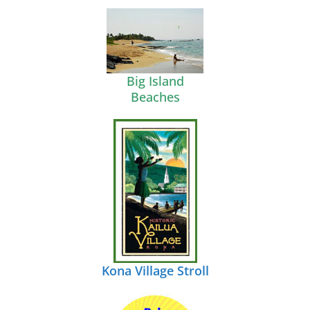
Big Island
Beaches
Kona Village Stroll