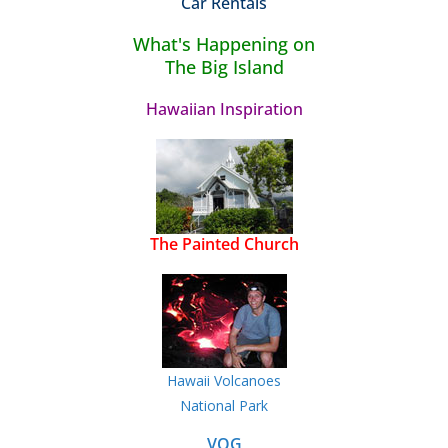
Car Rentals
What's Happening on
The Big Island
Hawaiian Inspiration
The Painted Church
Hawaii Volcanoes
National Park
VOG