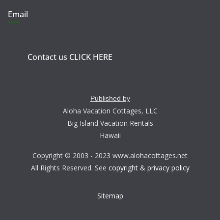
Email
Contact us CLICK HERE
Published by
Aloha Vacation Cottages, LLC
Big Island Vacation Rentals
Hawaii
Copyright © 2003 - 2023 www.alohacottages.net
All Rights Reserved. See
copyright & privacy policy
Sitemap