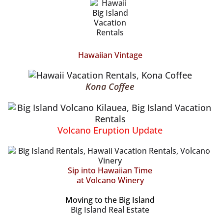
Hawaiian Vintage
Kona Coffee
Volcano Eruption Update
Sip into Hawaiian Time
at Volcano Winery
Moving to the Big Island
Big Island Real Estate