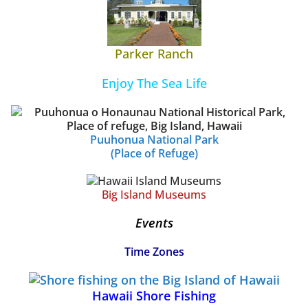
Parker Ranch
Enjoy The Sea Life
Puuhonua National Park
(Place of Refuge)
Big Island Museums
Events
Time Zones
Hawaii Shore Fishing