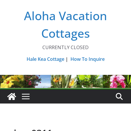
Skip
Aloha Vacation
to
content
Cottages
CURRENTLY CLOSED
Hale Kea Cottage
|
How To Inquire