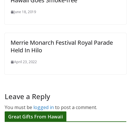
Hawaii Goes Smoke-free
June 18, 2019
Merrie Monarch Festival Royal Parade
Held In Hilo
April 23, 2022
Leave a Reply
You must be
logged in
to post a comment.
Great Gifts From Hawaii