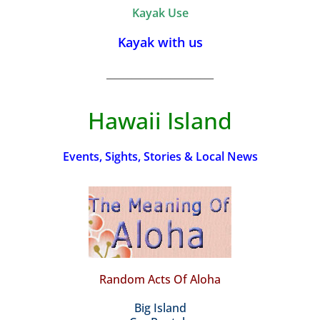
Kayak Use
Kayak with us
_________________________
Hawaii Island
Events, Sights, Stories & Local News
Random Acts Of Aloha
Big Island