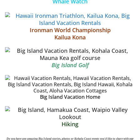
Whale Watch
Ironman World Championship
Kailua Kona
Big Island Golf
Big Island Vacation Home
Hiking
Do you have any amazing Big Island stories, photos or Kohala Coast events you'd like to share with our