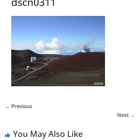
dscn0311
← Previous
Next →
You May Also Like