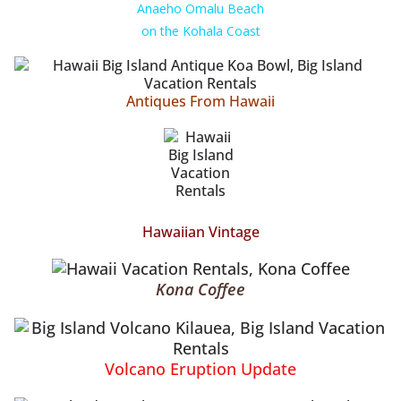
Anaeho Omalu Beach
on the Kohala Coast
Antiques From Hawaii
Hawaiian Vintage
Kona Coffee
Volcano Eruption Update