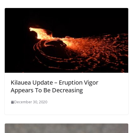
Kilauea Update – Eruption Vigor
Appears To Be Decreasing
December 30, 2020