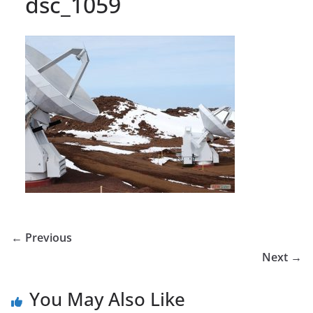
dsc_1059
← Previous
Next →
You May Also Like