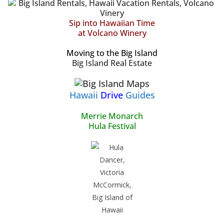
Sip into Hawaiian Time
at Volcano Winery
Moving to the Big Island
Big Island Real Estate
Hawaii
Drive
Guides
Merrie Monarch
Hula Festival