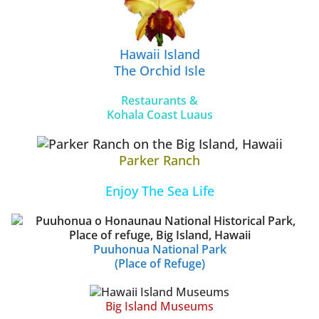
Hawaii Island
The Orchid Isle
Restaurants &
Kohala Coast Luaus
Parker Ranch
Enjoy The Sea Life
Puuhonua National Park
(Place of Refuge)
Big Island Museums