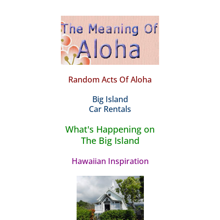
Random Acts Of Aloha
Big Island
Car Rentals
What's Happening on
The Big Island
Hawaiian Inspiration