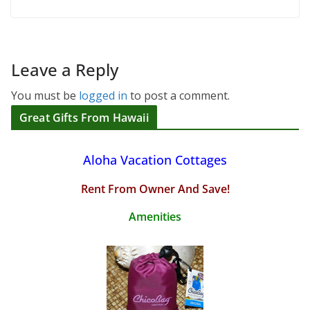
Leave a Reply
You must be
logged in
to post a comment.
Great Gifts From Hawaii
Aloha Vacation Cottages
Rent From Owner And Save!
Amenities