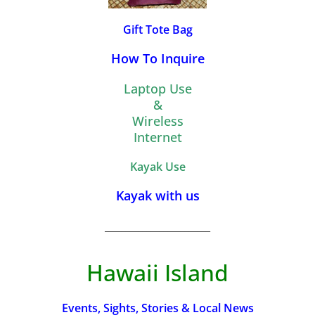
Gift Tote Bag
How To Inquire
Laptop Use
&
Wireless
Internet
Kayak Use
Kayak with us
_________________________
Hawaii Island
Events, Sights, Stories & Local News