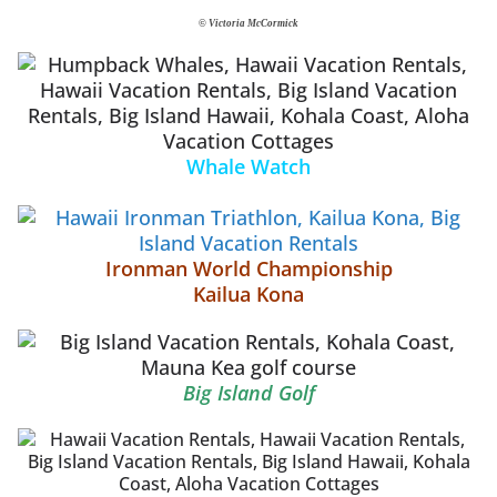
© Victoria McCormick
Whale Watch
Ironman World Championship
Kailua Kona
Big Island Golf