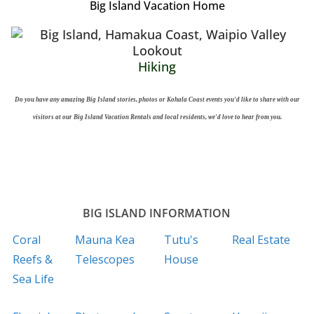
Big Island Vacation Home
Hiking
Do you have any amazing Big Island stories, photos or Kohala Coast events you'd like to share with our
visitors at our Big Island Vacation Rentals and local residents, we'd love to hear from you.
BIG ISLAND INFORMATION
Coral
Mauna Kea
Tutu's
Real Estate
Reefs &
Telescopes
House
Sea Life