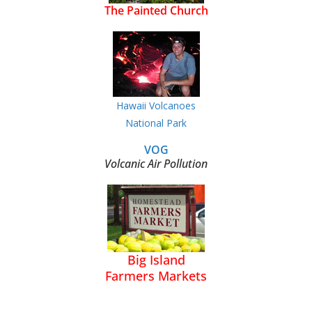
The Painted Church
Hawaii Volcanoes
National Park
VOG
Volcanic Air Pollution
Big Island
Farmers Markets