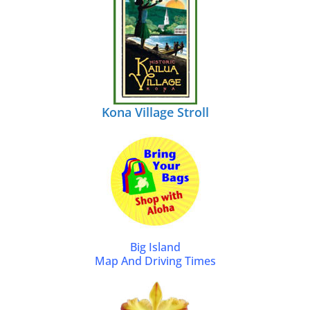
Kona Village Stroll
Big Island
Map And Driving Times