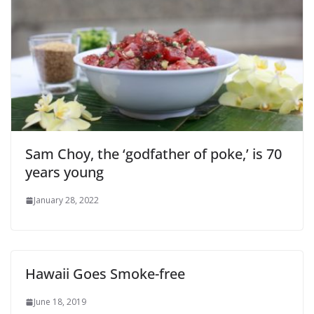
Sam Choy, the ‘godfather of poke,’ is 70
years young
January 28, 2022
Hawaii Goes Smoke-free
June 18, 2019