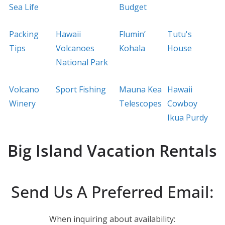
Sea Life
Budget
Packing
Hawaii
Flumin’
Tutu's
Tips
Volcanoes
Kohala
House
National Park
Volcano
Sport Fishing
Mauna Kea
Hawaii
Winery
Telescopes
Cowboy
Ikua Purdy
Big Island Vacation Rentals
Send Us A Preferred Email:
When inquiring about availability: