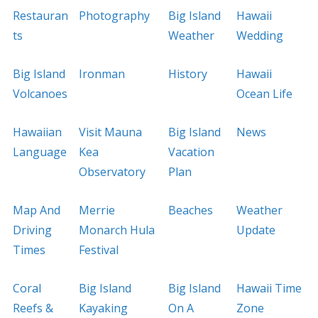
Restauran
Photography
Big Island
Hawaii
ts
Weather
Wedding
Big Island
Ironman
History
Hawaii
Volcanoes
Ocean Life
Hawaiian
Visit Mauna
Big Island
News
Language
Kea
Vacation
Observatory
Plan
Map And
Merrie
Beaches
Weather
Driving
Monarch Hula
Update
Times
Festival
Coral
Big Island
Big Island
Hawaii Time
Reefs &
Kayaking
On A
Zone