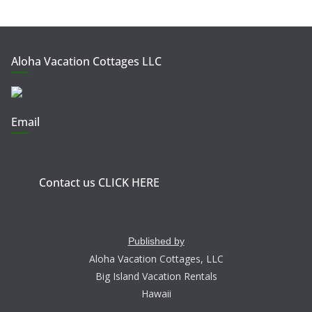
Aloha Vacation Cottages LLC
Email
Contact us CLICK HERE
Published by
Aloha Vacation Cottages, LLC
Big Island Vacation Rentals
Hawaii