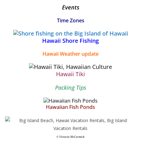
Events
Time Zones
Hawaii Shore Fishing
Hawaii Weather update
Hawaii Tiki
Packing Tips
Hawaiian Fish Ponds
© Victoria McCormick