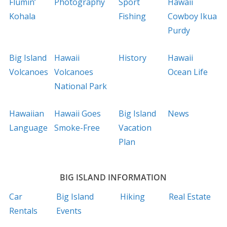
Flumin’
Photography
Sport
Hawaii
Kohala
Fishing
Cowboy Ikua
Purdy
Big Island
Hawaii
History
Hawaii
Volcanoes
Volcanoes
Ocean Life
National Park
Hawaiian
Hawaii Goes
Big Island
News
Language
Smoke-Free
Vacation
Plan
BIG ISLAND INFORMATION
Car
Big Island
Hiking
Real Estate
Rentals
Events