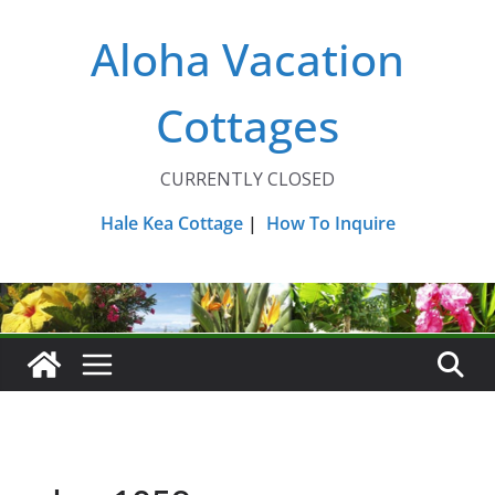
Skip
Aloha Vacation
to
content
Cottages
CURRENTLY CLOSED
Hale Kea Cottage
|
How To Inquire