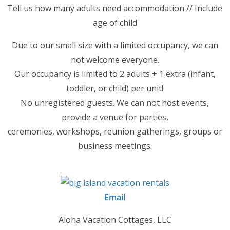
Tell us how many adults need accommodation // Include
age of child
Due to our small size with a limited occupancy, we can
not welcome everyone.
Our occupancy is limited to 2 adults + 1 extra (infant,
toddler, or child) per unit!
No unregistered guests. We can not host events,
provide a venue for parties,
ceremonies, workshops, reunion gatherings, groups or
business meetings.
Email
Aloha Vacation Cottages, LLC