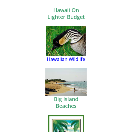
Hawaii On
Lighter Budget
Hawaiian Wildlife
Big Island
Beaches