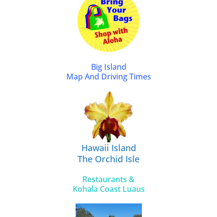
Big Island
Map And Driving Times
Hawaii Island
The Orchid Isle
Restaurants &
Kohala Coast Luaus