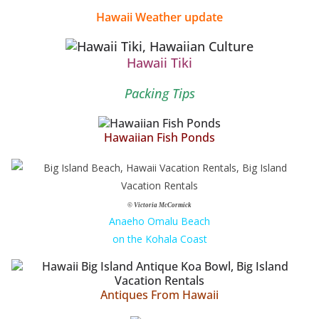
Hawaii Weather update
Hawaii Tiki
Packing Tips
Hawaiian Fish Ponds
© Victoria McCormick
Anaeho Omalu Beach
on the Kohala Coast
Antiques From Hawaii