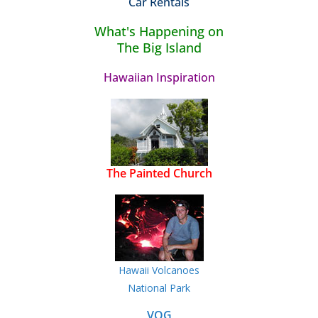
Car Rentals
What's Happening on
The Big Island
Hawaiian Inspiration
The Painted Church
Hawaii Volcanoes
National Park
VOG