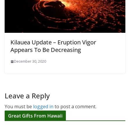
Kilauea Update – Eruption Vigor
Appears To Be Decreasing
December 30, 2020
Leave a Reply
You must be
logged in
to post a comment.
Great Gifts From Hawaii