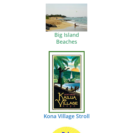
Big Island
Beaches
Kona Village Stroll