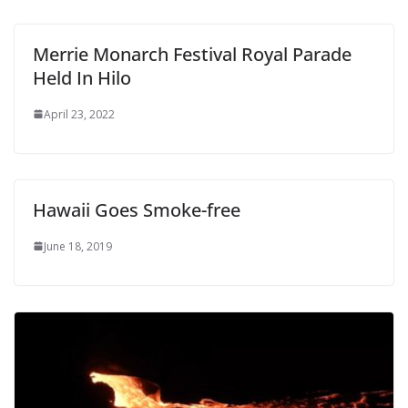
Merrie Monarch Festival Royal Parade
Held In Hilo
April 23, 2022
Hawaii Goes Smoke-free
June 18, 2019