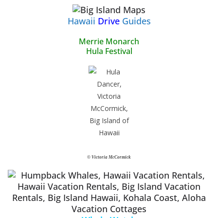
Hawaii
Drive
Guides
Merrie Monarch
Hula Festival
© Victoria McCormick