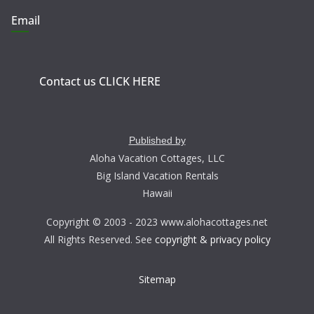
Email
Contact us CLICK HERE
Published by
Aloha Vacation Cottages, LLC
Big Island Vacation Rentals
Hawaii
Copyright © 2003 - 2023 www.alohacottages.net
All Rights Reserved. See
copyright & privacy policy
Sitemap