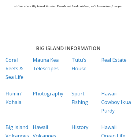
visitors at our Big Island Vacation Rentals and local residents, we'd love to hear from you.
BIG ISLAND INFORMATION
Coral
Mauna Kea
Tutu's
Real Estate
Reefs &
Telescopes
House
Sea Life
Flumin’
Photography
Sport
Hawaii
Kohala
Fishing
Cowboy Ikua
Purdy
Big Island
Hawaii
History
Hawaii
Volcanoes
Volcanoes
Ocean Life