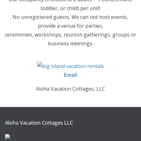
toddler, or child) per unit!
No unregistered guests. We can not host events,
provide a venue for parties,
ceremonies, workshops, reunion gatherings, groups or
business meetings.
Email
Aloha Vacation Cottages, LLC
Aloha Vacation Cottages LLC