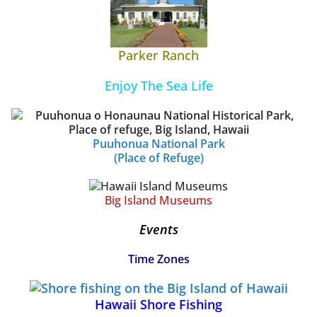
Parker Ranch
Enjoy The Sea Life
Puuhonua National Park
(Place of Refuge)
Big Island Museums
Events
Time Zones
Hawaii Shore Fishing