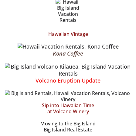
Hawaiian Vintage
Kona Coffee
Volcano Eruption Update
Sip into Hawaiian Time
at Volcano Winery
Moving to the Big Island
Big Island Real Estate