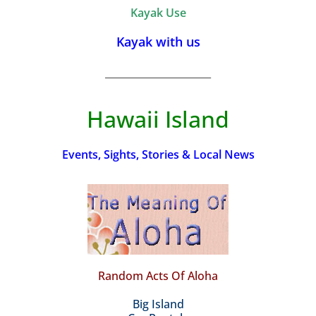
Kayak Use
Kayak with us
_________________________
Hawaii Island
Events, Sights, Stories & Local News
Random Acts Of Aloha
Big Island