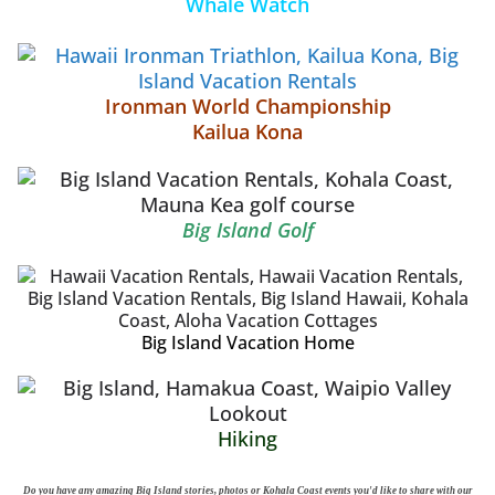
Whale Watch
Ironman World Championship
Kailua Kona
Big Island Golf
Big Island Vacation Home
Hiking
Do you have any amazing Big Island stories, photos or Kohala Coast events you'd like to share with our