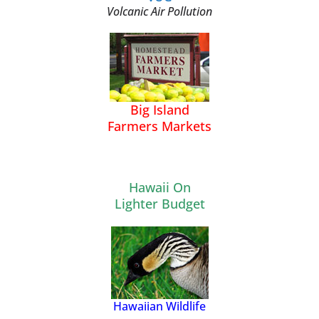
Volcanic Air Pollution
Big Island
Farmers Markets
Hawaii On
Lighter Budget
Hawaiian Wildlife