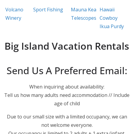
Volcano
Sport Fishing
Mauna Kea
Hawaii
Winery
Telescopes
Cowboy
Ikua Purdy
Big Island Vacation Rentals
Send Us A Preferred Email:
When inquiring about availability:
Tell us how many adults need accommodation // Include
age of child
Due to our small size with a limited occupancy, we can
not welcome everyone.
Our occupancy is limited to 2 adults + 1 extra (infant,