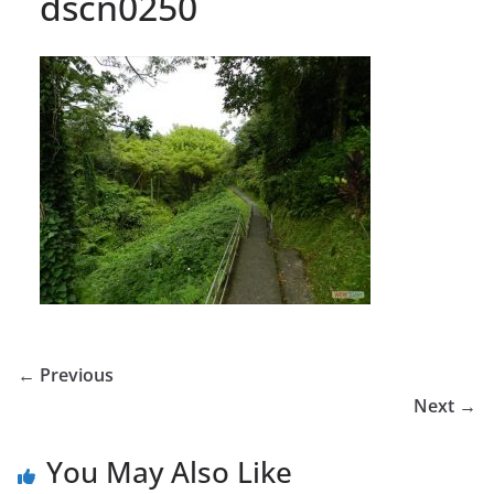
dscn0250
← Previous
Next →
You May Also Like