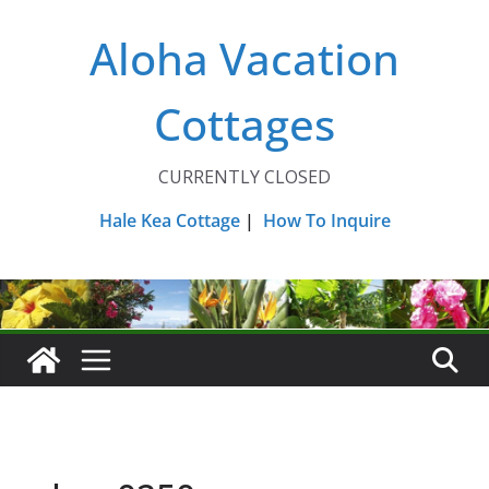
Skip
Aloha Vacation
to
content
Cottages
CURRENTLY CLOSED
Hale Kea Cottage
|
How To Inquire