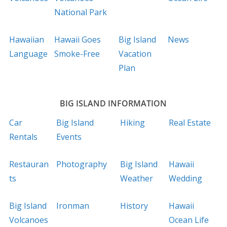
National Park
Hawaiian
Hawaii Goes
Big Island
News
Language
Smoke-Free
Vacation
Plan
BIG ISLAND INFORMATION
Car
Big Island
Hiking
Real Estate
Rentals
Events
Restauran
Photography
Big Island
Hawaii
ts
Weather
Wedding
Big Island
Ironman
History
Hawaii
Volcanoes
Ocean Life