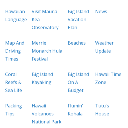
Hawaiian
Visit Mauna
Big Island
News
Language
Kea
Vacation
Observatory
Plan
Map And
Merrie
Beaches
Weather
Driving
Monarch Hula
Update
Times
Festival
Coral
Big Island
Big Island
Hawaii Time
Reefs &
Kayaking
On A
Zone
Sea Life
Budget
Packing
Hawaii
Flumin’
Tutu's
Tips
Volcanoes
Kohala
House
National Park