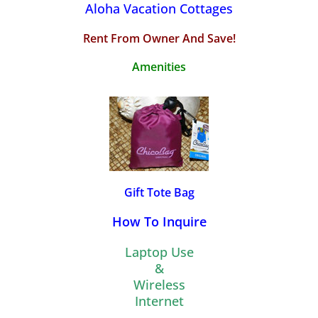
Aloha Vacation Cottages
Rent From Owner And Save!
Amenities
Gift Tote Bag
How To Inquire
Laptop Use
&
Wireless
Internet