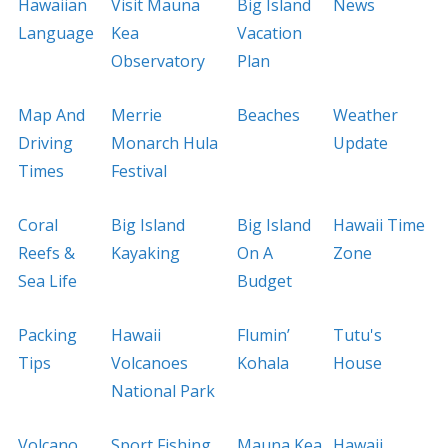
Hawaiian
Visit Mauna
Big Island
News
Language
Kea
Vacation
Observatory
Plan
Map And
Merrie
Beaches
Weather
Driving
Monarch Hula
Update
Times
Festival
Coral
Big Island
Big Island
Hawaii Time
Reefs &
Kayaking
On A
Zone
Sea Life
Budget
Packing
Hawaii
Flumin’
Tutu's
Tips
Volcanoes
Kohala
House
National Park
Volcano
Sport Fishing
Mauna Kea
Hawaii