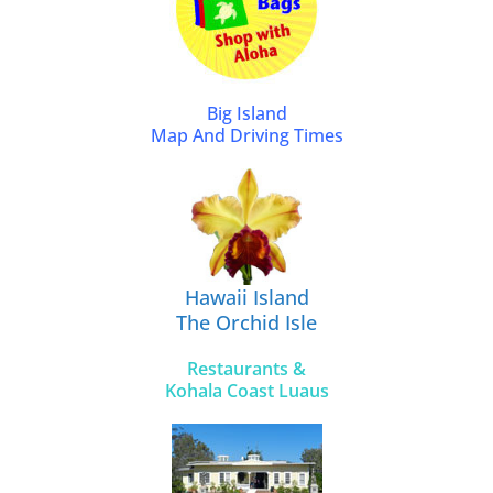
Big Island
Map And Driving Times
Hawaii Island
The Orchid Isle
Restaurants &
Kohala Coast Luaus