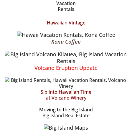
Hawaiian Vintage
Kona Coffee
Volcano Eruption Update
Sip into Hawaiian Time
at Volcano Winery
Moving to the Big Island
Big Island Real Estate