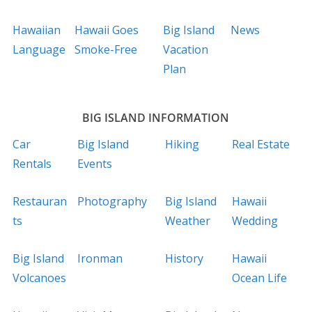
Hawaiian
Hawaii Goes
Big Island
News
Language
Smoke-Free
Vacation
Plan
BIG ISLAND INFORMATION
Car
Big Island
Hiking
Real Estate
Rentals
Events
Restauran
Photography
Big Island
Hawaii
ts
Weather
Wedding
Big Island
Ironman
History
Hawaii
Volcanoes
Ocean Life