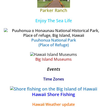
Parker Ranch
Enjoy The Sea Life
Puuhonua National Park
(Place of Refuge)
Big Island Museums
Events
Time Zones
Hawaii Shore Fishing
Hawaii Weather update