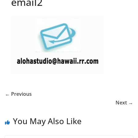
email2
← Previous
Next →
You May Also Like