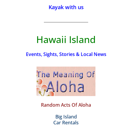
Kayak with us
_________________________
Hawaii Island
Events, Sights, Stories & Local News
Random Acts Of Aloha
Big Island
Car Rentals