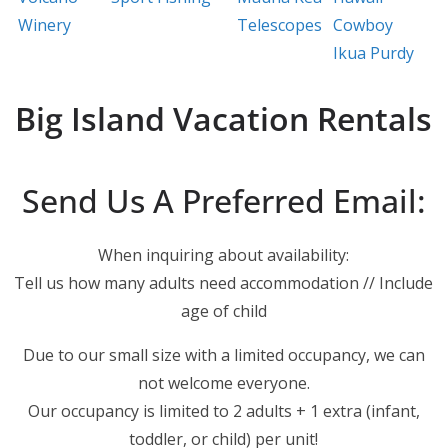
Winery
Telescopes
Cowboy
Ikua Purdy
Big Island Vacation Rentals
Send Us A Preferred Email:
When inquiring about availability:
Tell us how many adults need accommodation // Include
age of child
Due to our small size with a limited occupancy, we can
not welcome everyone.
Our occupancy is limited to 2 adults + 1 extra (infant,
toddler, or child) per unit!