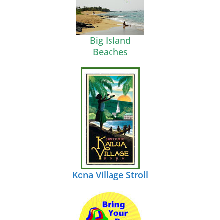
Big Island
Beaches
Kona Village Stroll