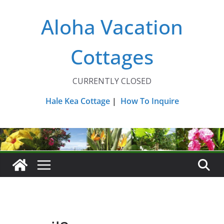
Skip
Aloha Vacation
to
content
Cottages
CURRENTLY CLOSED
Hale Kea Cottage
|
How To Inquire