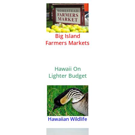
Big Island
Farmers Markets
Hawaii On
Lighter Budget
Hawaiian Wildlife