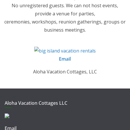
No unregistered guests. We can not host events,
provide a venue for parties,
ceremonies, workshops, reunion gatherings, groups or
business meetings.
Email
Aloha Vacation Cottages, LLC
Aloha Vacation Cottages LLC
Email