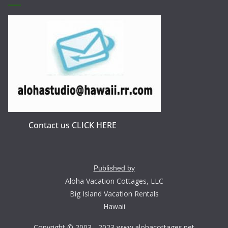
Contact us CLICK HERE
Published by
Aloha Vacation Cottages, LLC
Big Island Vacation Rentals
Hawaii
Copyright © 2003 - 2023 www.alohacottages.net