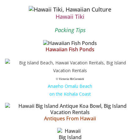
Hawaii Tiki
Packing Tips
Hawaiian Fish Ponds
© Victoria McCormick
Anaeho Omalu Beach
on the Kohala Coast
Antiques From Hawaii