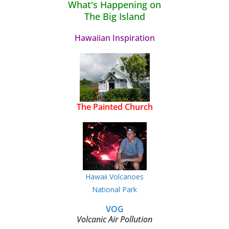
What's Happening on
The Big Island
Hawaiian Inspiration
The Painted Church
Hawaii Volcanoes
National Park
VOG
Volcanic Air Pollution