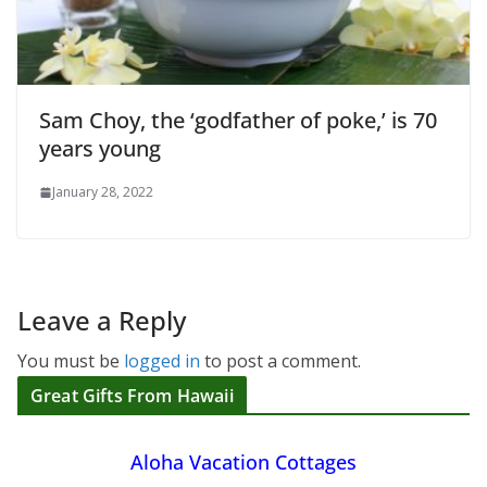
Sam Choy, the ‘godfather of poke,’ is 70
years young
January 28, 2022
Leave a Reply
You must be
logged in
to post a comment.
Great Gifts From Hawaii
Aloha Vacation Cottages