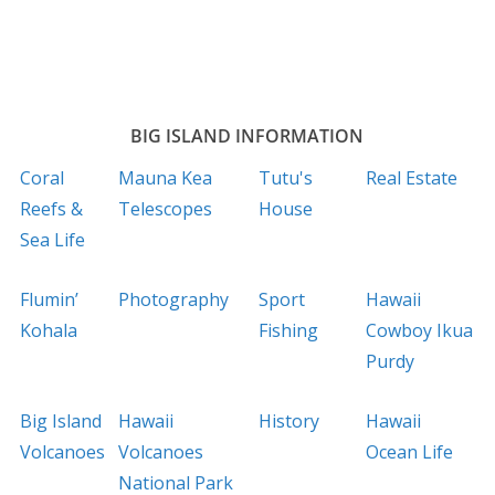
BIG ISLAND INFORMATION
Coral
Mauna Kea
Tutu's
Real Estate
Reefs &
Telescopes
House
Sea Life
Flumin’
Photography
Sport
Hawaii
Kohala
Fishing
Cowboy Ikua
Purdy
Big Island
Hawaii
History
Hawaii
Volcanoes
Volcanoes
Ocean Life
National Park