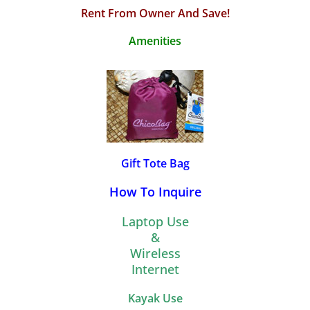
Rent From Owner And Save!
Amenities
Gift Tote Bag
How To Inquire
Laptop Use
&
Wireless
Internet
Kayak Use