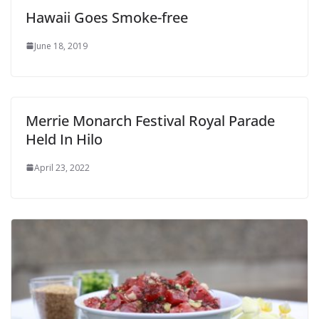
Hawaii Goes Smoke-free
June 18, 2019
Merrie Monarch Festival Royal Parade
Held In Hilo
April 23, 2022