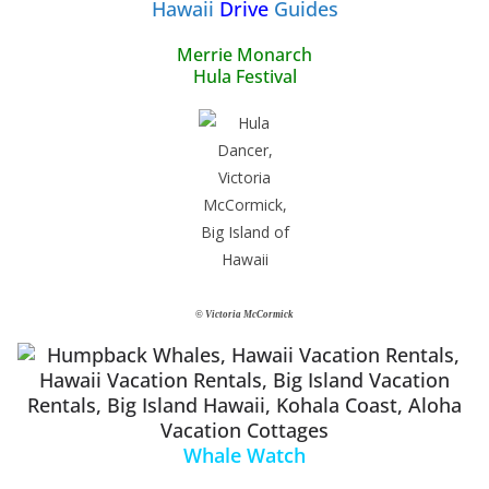
Hawaii
Drive
Guides
Merrie Monarch
Hula Festival
© Victoria McCormick
Whale Watch