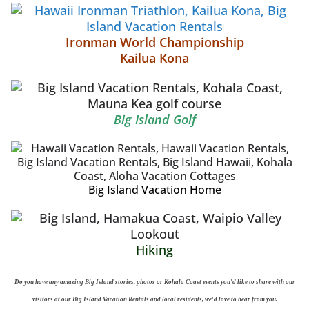
Ironman World Championship
Kailua Kona
Big Island Golf
Big Island Vacation Home
Hiking
Do you have any amazing Big Island stories, photos or Kohala Coast events you'd like to share with our
visitors at our Big Island Vacation Rentals and local residents, we'd love to hear from you.