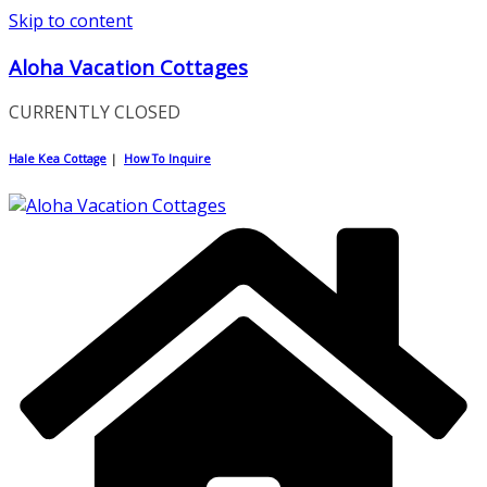
Skip to content
Aloha Vacation Cottages
CURRENTLY CLOSED
Hale Kea Cottage
|
How To Inquire