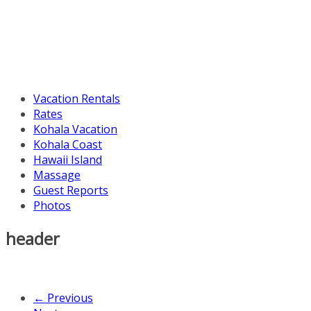
Vacation Rentals
Rates
Kohala Vacation
Kohala Coast
Hawaii Island
Massage
Guest Reports
Photos
header
← Previous