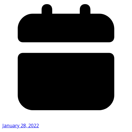
January 28, 2022