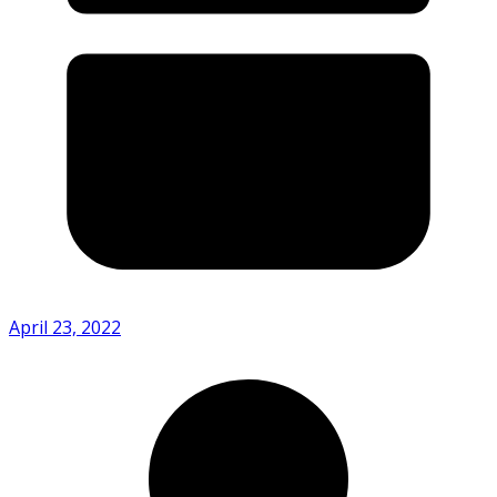
April 23, 2022