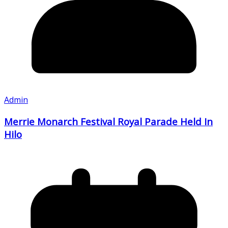
Admin
Merrie Monarch Festival Royal Parade Held In
Hilo