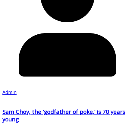
Admin
Sam Choy, the ‘godfather of poke,’ is 70 years
young