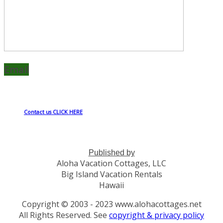
Email
Contact us CLICK HERE
Published by
Aloha Vacation Cottages, LLC
Big Island Vacation Rentals
Hawaii
Copyright © 2003 - 2023 www.alohacottages.net
All Rights Reserved. See
copyright & privacy policy