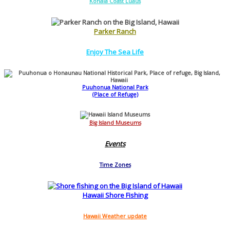
Kohala Coast Luaus
Parker Ranch
Enjoy The Sea Life
Puuhonua National Park
(Place of Refuge)
Big Island Museums
Events
Time Zones
Hawaii Shore Fishing
Hawaii Weather update