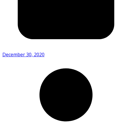
December 30, 2020