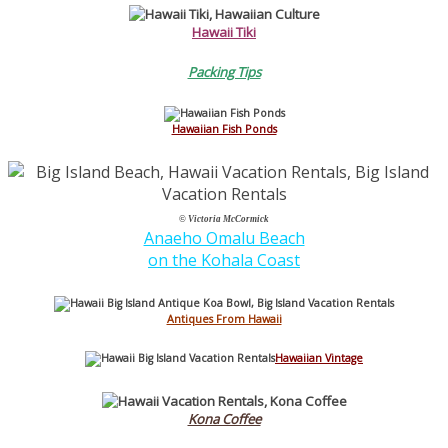
Hawaii Tiki
Packing Tips
Hawaiian Fish Ponds
© Victoria McCormick
Anaeho Omalu Beach
on the Kohala Coast
Antiques From Hawaii
Hawaiian Vintage
Kona Coffee