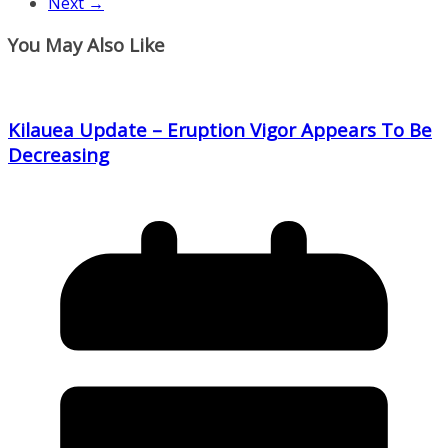
Next →
You May Also Like
Kilauea Update – Eruption Vigor Appears To Be
Decreasing