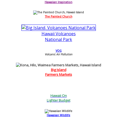
Hawaiian Inspiration
The Painted Church
Hawaii Volcanoes
National Park
VOG
Volcanic Air Pollution
Big Island
Farmers Markets
Hawaii On
Lighter Budget
Hawaiian Wildlife