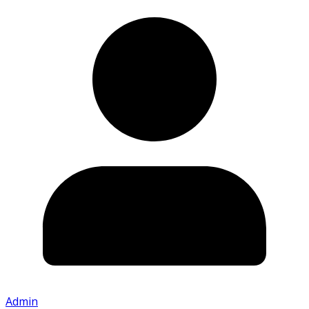
Admin