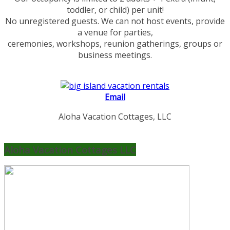
toddler, or child) per unit!
No unregistered guests. We can not host events, provide
a venue for parties,
ceremonies, workshops, reunion gatherings, groups or
business meetings.
Email
Aloha Vacation Cottages, LLC
Aloha Vacation Cottages LLC