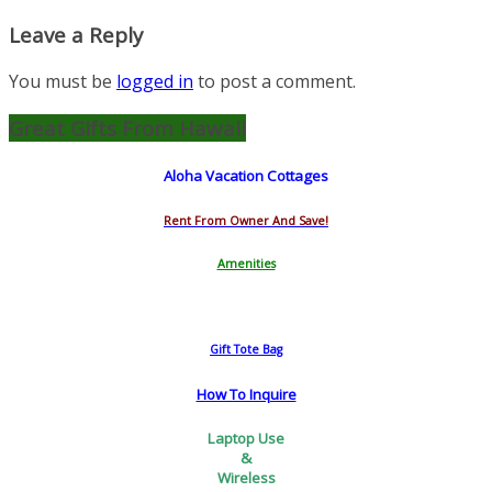
Leave a Reply
You must be
logged in
to post a comment.
Great Gifts From Hawaii
Aloha Vacation Cottages
Rent From Owner And Save!
Amenities
Gift Tote Bag
How To Inquire
Laptop Use
&
Wireless