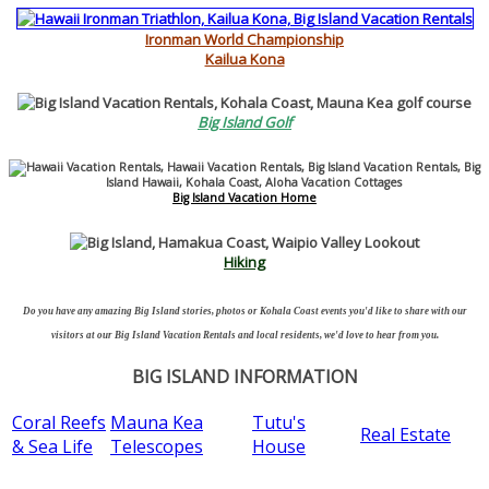
Ironman World Championship
Kailua Kona
Big Island Golf
Big Island Vacation Home
Hiking
Do you have any amazing Big Island stories, photos or Kohala Coast events you'd like to share with our
visitors at our Big Island Vacation Rentals and local residents, we'd love to hear from you.
BIG ISLAND INFORMATION
Coral Reefs
Mauna Kea
Tutu's
Real Estate
& Sea Life
Telescopes
House