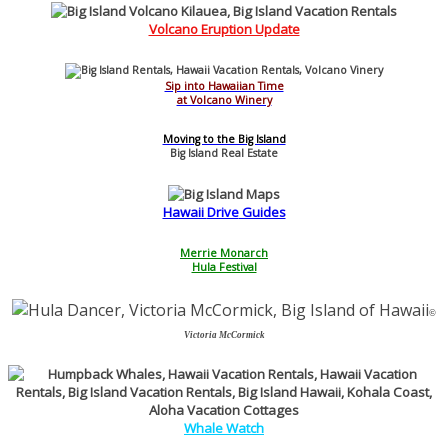
Volcano Eruption Update
Sip into Hawaiian Time
at Volcano Winery
Moving to the Big Island
Big Island Real Estate
Hawaii
Drive
Guides
Merrie Monarch
Hula Festival
©
Victoria McCormick
Whale Watch