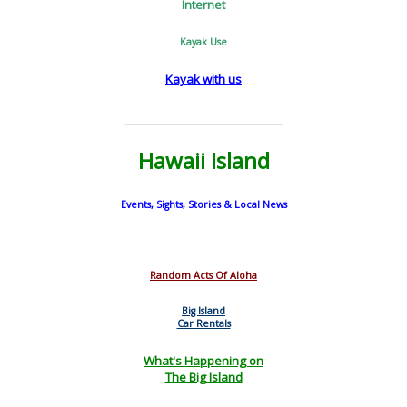
Internet
Kayak Use
Kayak with us
_________________________
Hawaii Island
Events, Sights, Stories & Local News
Random Acts Of Aloha
Big Island
Car Rentals
What's Happening on
The Big Island