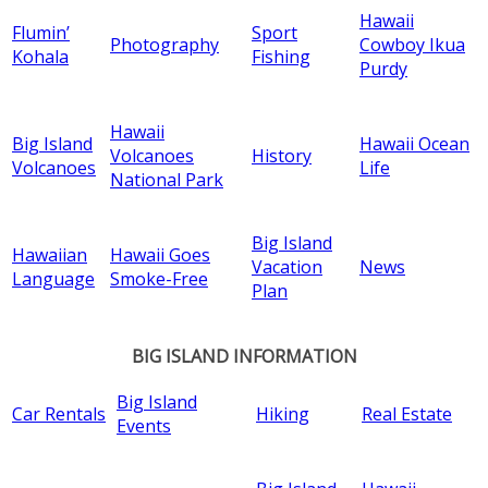
Hawaii
Flumin’
Sport
Photography
Cowboy Ikua
Kohala
Fishing
Purdy
Hawaii
Big Island
Hawaii Ocean
Volcanoes
History
Volcanoes
Life
National Park
Big Island
Hawaiian
Hawaii Goes
Vacation
News
Language
Smoke-Free
Plan
BIG ISLAND INFORMATION
Big Island
Car Rentals
Hiking
Real Estate
Events