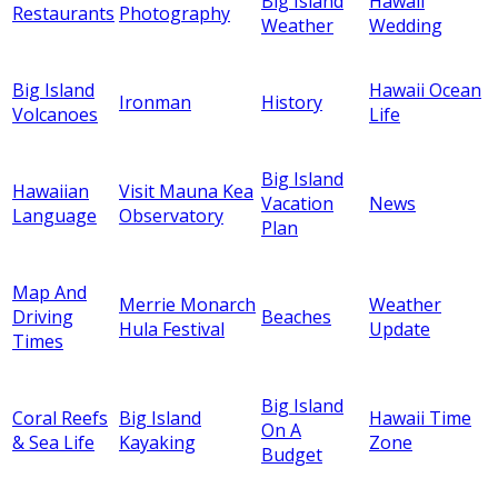
Big Island
Hawaii
Restaurants
Photography
Weather
Wedding
Big Island
Hawaii Ocean
Ironman
History
Volcanoes
Life
Big Island
Hawaiian
Visit Mauna Kea
Vacation
News
Language
Observatory
Plan
Map And
Merrie Monarch
Weather
Driving
Beaches
Hula Festival
Update
Times
Big Island
Coral Reefs
Big Island
Hawaii Time
On A
& Sea Life
Kayaking
Zone
Budget