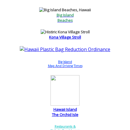
Big Island
Beaches
Kona Village Stroll
Big Island
Map And Driving Times
Hawaii Island
The Orchid Isle
Restaurants &