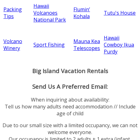
Hawaii
Packing
Flumin’
Volcanoes
Tutu's House
Tips
Kohala
National Park
Hawaii
Volcano
Mauna Kea
Sport Fishing
Cowboy Ikua
Winery
Telescopes
Purdy
Big Island Vacation Rentals
Send Us A Preferred Email:
When inquiring about availability:
Tell us how many adults need accommodation // Include
age of child
Due to our small size with a limited occupancy, we can not
welcome everyone.
Our occupancy is limited to 2 adults + 1 extra (infant,