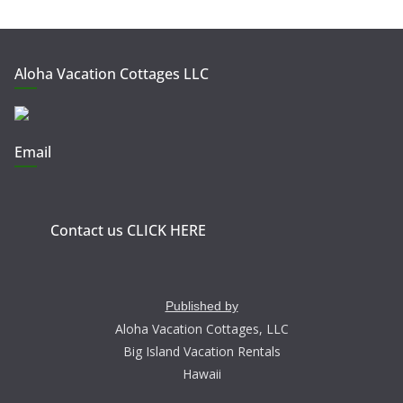
Aloha Vacation Cottages LLC
Email
Contact us CLICK HERE
Published by
Aloha Vacation Cottages, LLC
Big Island Vacation Rentals
Hawaii