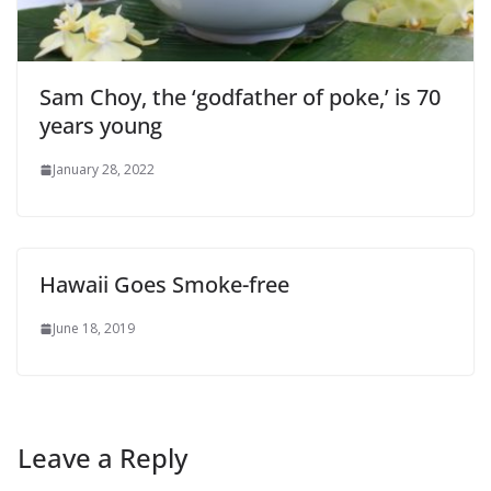
Sam Choy, the ‘godfather of poke,’ is 70
years young
January 28, 2022
Hawaii Goes Smoke-free
June 18, 2019
Leave a Reply