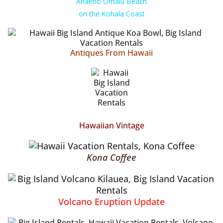
Anaeho Omalu Beach
on the Kohala Coast
Antiques From Hawaii
Hawaiian Vintage
Kona Coffee
Volcano Eruption Update