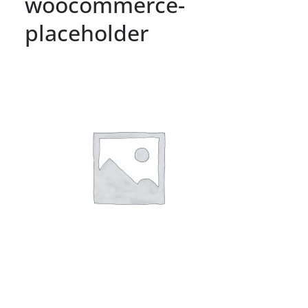
woocommerce-
placeholder