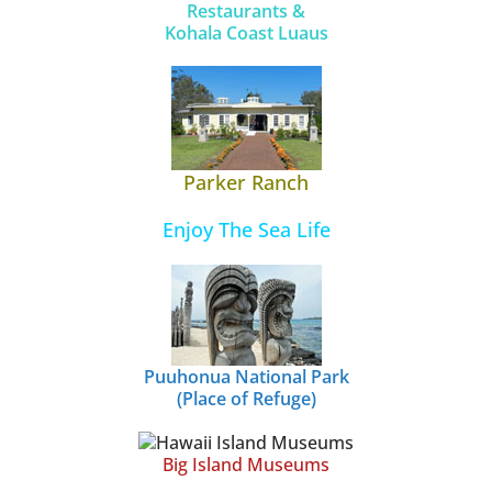
Restaurants &
Kohala Coast Luaus
Parker Ranch
Enjoy The Sea Life
Puuhonua National Park
(Place of Refuge)
Big Island Museums