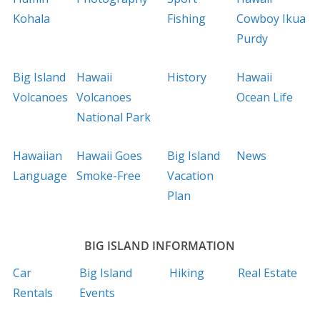
Kohala
Fishing
Cowboy Ikua
Purdy
Big Island
Hawaii
History
Hawaii
Volcanoes
Volcanoes
Ocean Life
National Park
Hawaiian
Hawaii Goes
Big Island
News
Language
Smoke-Free
Vacation
Plan
BIG ISLAND INFORMATION
Car
Big Island
Hiking
Real Estate
Rentals
Events