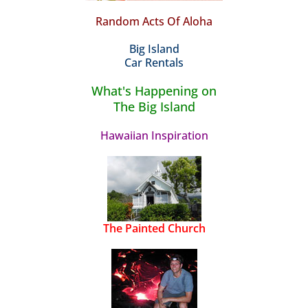
Random Acts Of Aloha
Big Island
Car Rentals
What's Happening on
The Big Island
Hawaiian Inspiration
The Painted Church