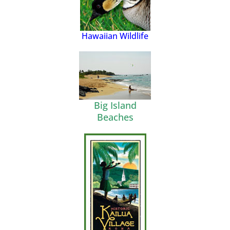
Hawaiian Wildlife
Big Island
Beaches