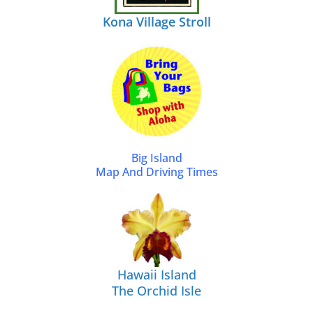
Kona Village Stroll
Big Island
Map And Driving Times
Hawaii Island
The Orchid Isle