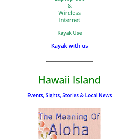
&
Wireless
Internet
Kayak Use
Kayak with us
_________________________
Hawaii Island
Events, Sights, Stories & Local News