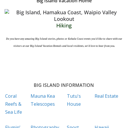
Big Island Vacation Home
Hiking
Do you have any amazing Big Island stories, photos or Kohala Coast events you'd like to share with our
visitors at our Big Island Vacation Rentals and local residents, we'd love to hear from you.
BIG ISLAND INFORMATION
Coral
Mauna Kea
Tutu's
Real Estate
Reefs &
Telescopes
House
Sea Life
Flumin’
Photography
Sport
Hawaii