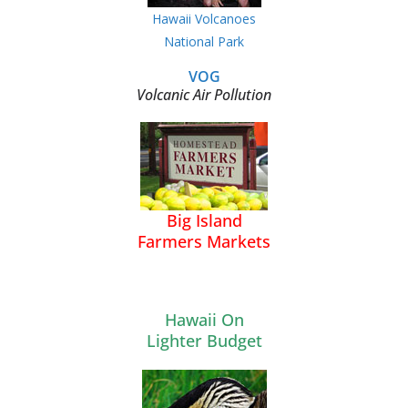
Hawaii Volcanoes
National Park
VOG
Volcanic Air Pollution
Big Island
Farmers Markets
Hawaii On
Lighter Budget