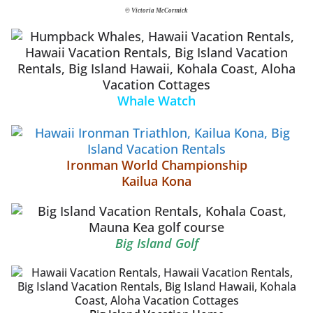
© Victoria McCormick
Whale Watch
Ironman World Championship
Kailua Kona
Big Island Golf