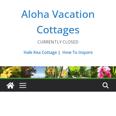
Skip
Aloha Vacation
to
content
Cottages
CURRENTLY CLOSED
Hale Kea Cottage
|
How To Inquire