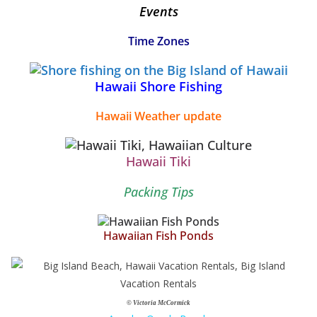
Events
Time Zones
Hawaii Shore Fishing
Hawaii Weather update
Hawaii Tiki
Packing Tips
Hawaiian Fish Ponds
© Victoria McCormick