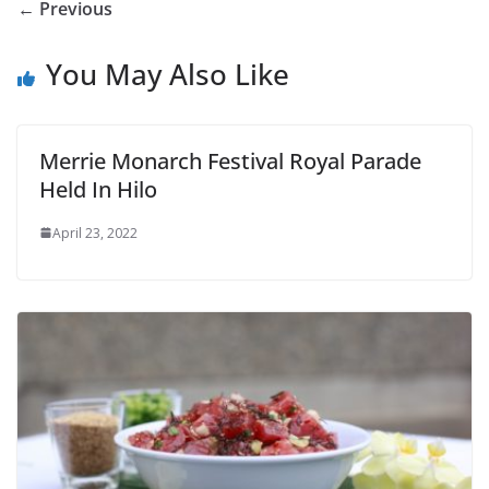
← Previous
You May Also Like
Merrie Monarch Festival Royal Parade
Held In Hilo
April 23, 2022