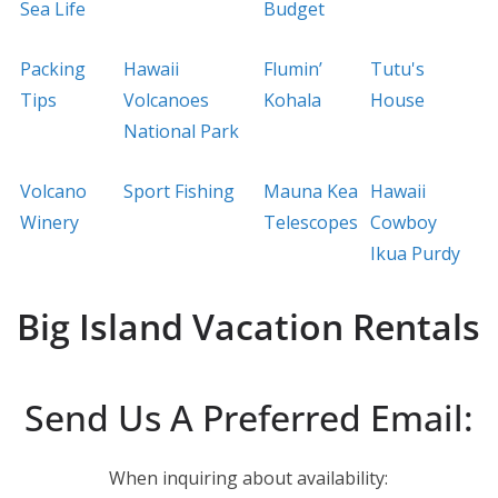
Sea Life
Budget
Packing
Hawaii
Flumin’
Tutu's
Tips
Volcanoes
Kohala
House
National Park
Volcano
Sport Fishing
Mauna Kea
Hawaii
Winery
Telescopes
Cowboy
Ikua Purdy
Big Island Vacation Rentals
Send Us A Preferred Email:
When inquiring about availability: