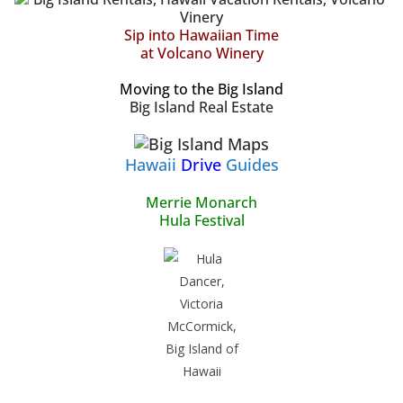
Sip into Hawaiian Time
at Volcano Winery
Moving to the Big Island
Big Island Real Estate
Hawaii
Drive
Guides
Merrie Monarch
Hula Festival