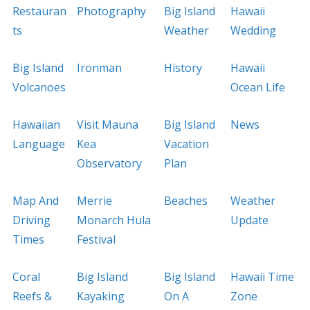
Restauran
Photography
Big Island
Hawaii
ts
Weather
Wedding
Big Island
Ironman
History
Hawaii
Volcanoes
Ocean Life
Hawaiian
Visit Mauna
Big Island
News
Language
Kea
Vacation
Observatory
Plan
Map And
Merrie
Beaches
Weather
Driving
Monarch Hula
Update
Times
Festival
Coral
Big Island
Big Island
Hawaii Time
Reefs &
Kayaking
On A
Zone