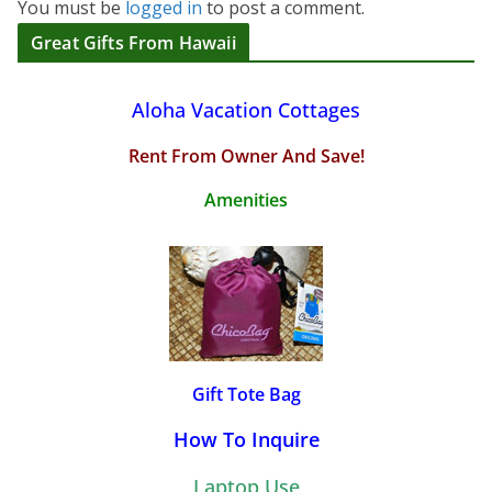
You must be
logged in
to post a comment.
Great Gifts From Hawaii
Aloha Vacation Cottages
Rent From Owner And Save!
Amenities
Gift Tote Bag
How To Inquire
Laptop Use