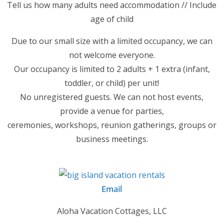
Tell us how many adults need accommodation // Include
age of child
Due to our small size with a limited occupancy, we can
not welcome everyone.
Our occupancy is limited to 2 adults + 1 extra (infant,
toddler, or child) per unit!
No unregistered guests. We can not host events,
provide a venue for parties,
ceremonies, workshops, reunion gatherings, groups or
business meetings.
Email
Aloha Vacation Cottages, LLC